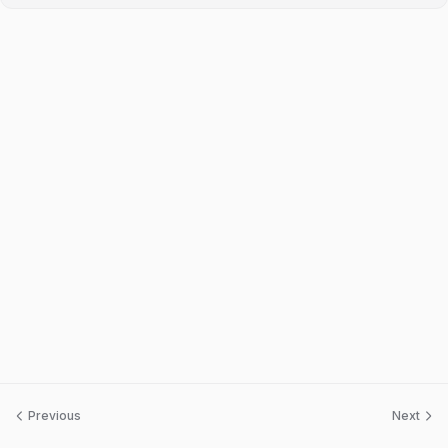
Previous
Next