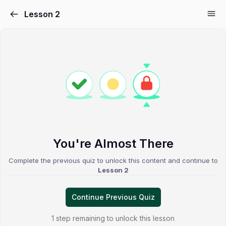
Lesson 2
You're Almost There
Complete the previous quiz to unlock this content and continue to
Lesson 2
Continue Previous Quiz
1 step remaining to unlock this lesson