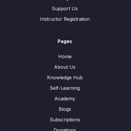
Support Us
Instructor Registration
Pages
Home
About Us
Knowledge Hub
Self-Learning
Academy
Blogs
Subscriptions
Donations