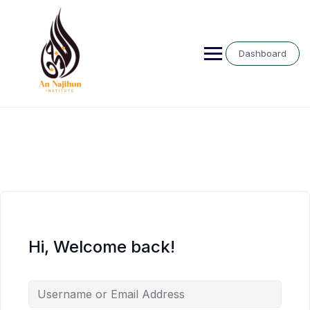
Skip
to
content
Dashboard
Hi, Welcome back!