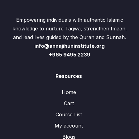
Empowering individuals with authentic Islamic
knowledge to nurture Taqwa, strengthen Imaan,
and lead lives guided by the Quran and Sunnah.
info@annajihuninstitute.org
+965 9495 2239
Resources
Home
Cart
Course List
My account
Blogs