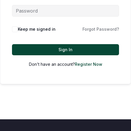
Keep me signed in
Forgot Password?
Sign In
Don't have an account?
Register Now