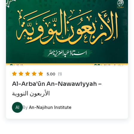
5.00
(1)
Al-Arba’ūn An-Nawawiyyah –
الأربعون النووية
AI
By
An-Najihun Institute