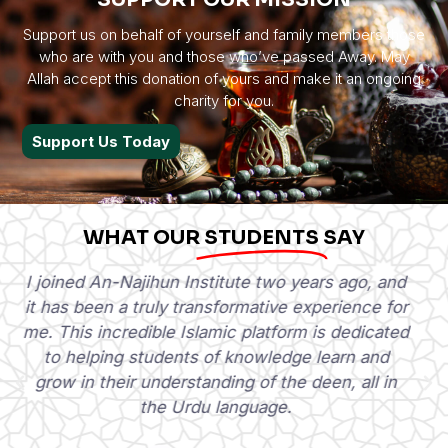
Support us on behalf of yourself and family members those
who are with you and those who’ve passed Away. May
Allah accept this donation of yours and make it an ongoing
charity for you.
Support Us Today
WHAT OUR
STUDENTS
SAY
I am Abdul Moiz Waheed, a student at various
Arab and Urdu institutes. Since last year, I have
been studying under Al-Najihun. And in my
opinion, it's currently one of the best
institutions sharing Islamic knowledge in Urdu.
Abdul Moiz Waheed