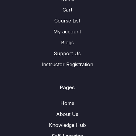
Cart
Course List
My account
Blogs
Support Us
Instructor Registration
Pages
Home
About Us
Knowledge Hub