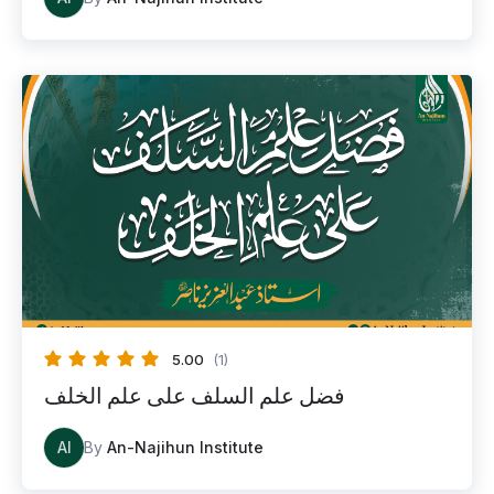
5.00
(1)
فضل علم السلف على علم الخلف
AI
By
An-Najihun Institute