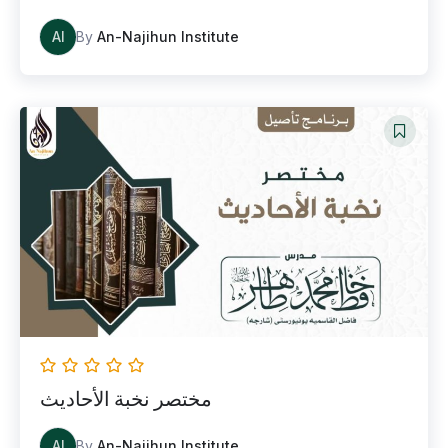
AI
By
An-Najihun Institute
مختصر نخبة الأحاديث
AI
By
An-Najihun Institute