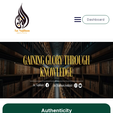
Dashboard
Authenticity