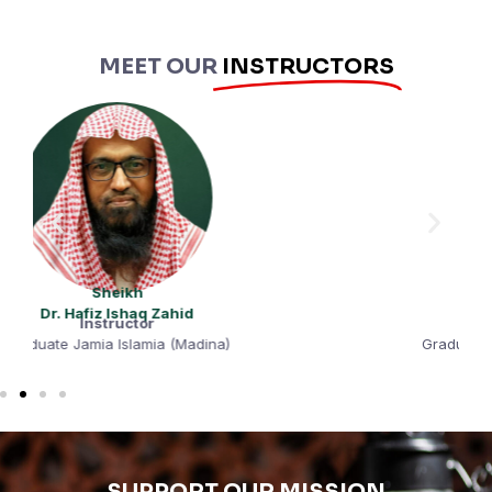
MEET OUR
INSTRUCTORS
Sheikh
Hafiz Muhammad Tahir
Instructor
Graduate Qasmiya University (Sharjah)
SUPPORT OUR MISSION