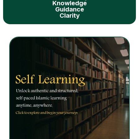
Knowledge
Guidance
Clarity