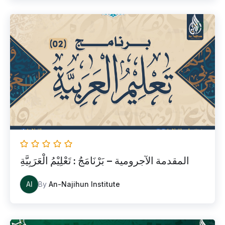
المقدمة الآجرومية – بَرْنَامَجُ : تَعْلِيْمُ الْعَرَبِيَّةِ
AI
By
An-Najihun Institute