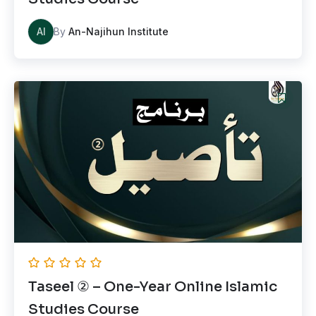
AI
By
An-Najihun Institute
Taseel ② – One-Year Online Islamic
Studies Course