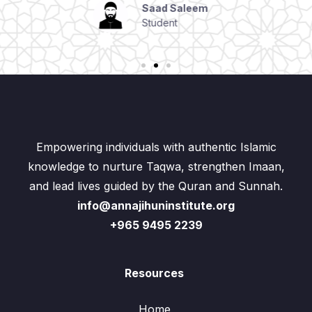
Student
Empowering individuals with authentic Islamic
knowledge to nurture Taqwa, strengthen Imaan,
and lead lives guided by the Quran and Sunnah.
info@annajihuninstitute.org
+965 9495 2239
Resources
Home