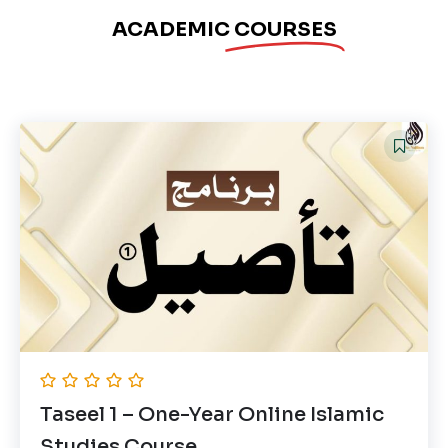
ACADEMIC
COURSES
Taseel 1 – One-Year Online Islamic
Studies Course