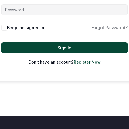
Keep me signed in
Forgot Password?
Sign In
Don't have an account?
Register Now