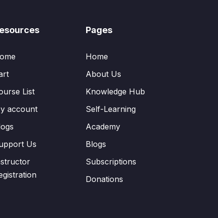
esources
Pages
ome
Home
art
About Us
ourse List
Knowledge Hub
y account
Self-Learning
logs
Academy
upport Us
Blogs
nstructor
Subscriptions
egistration
Donations