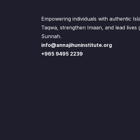
Empowering individuals with authentic Is
Taqwa, strengthen Imaan, and lead lives
Sunnah.
info@annajihuninstitute.org
+965 9495 2239