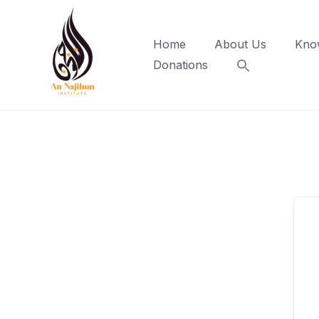
Skip
to
Home
About Us
Kno
content
Donations