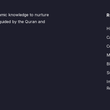
lamic knowledge to nurture
R
 guided by the Quran and
H
C
C
M
B
S
I
R