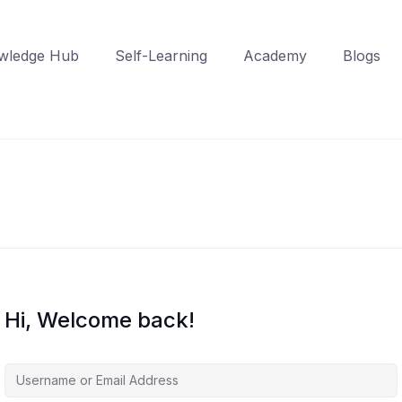
wledge Hub
Self-Learning
Academy
Blogs
Hi, Welcome back!