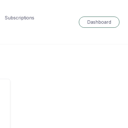
Subscriptions
Dashboard