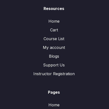
Resources
Home
Cart
Course List
My account
Blogs
Support Us
Instructor Registration
Pages
Home