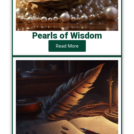
Pearls of Wisdom
Read More