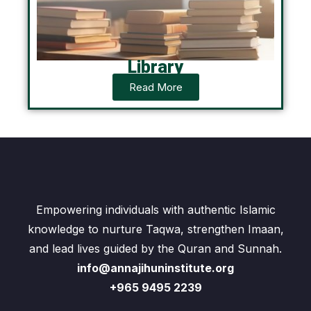
Library
Read More
Empowering individuals with authentic Islamic
knowledge to nurture Taqwa, strengthen Imaan,
and lead lives guided by the Quran and Sunnah.
info@annajihuninstitute.org
+965 9495 2239