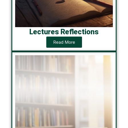
Lectures Reflections
Read More