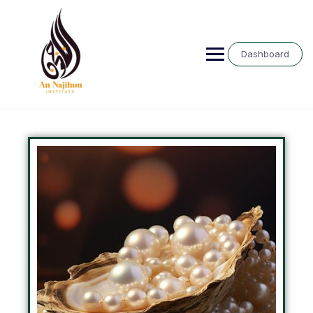
Dashboard