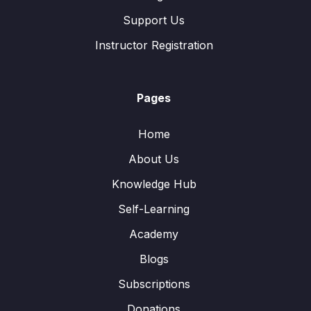
Support Us
Instructor Registration
Pages
Home
About Us
Knowledge Hub
Self-Learning
Academy
Blogs
Subscriptions
Donations