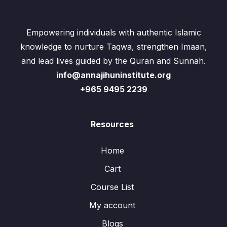
Empowering individuals with authentic Islamic
knowledge to nurture Taqwa, strengthen Imaan,
and lead lives guided by the Quran and Sunnah.
info@annajihuninstitute.org
+965 9495 2239
Resources
Home
Cart
Course List
My account
Blogs