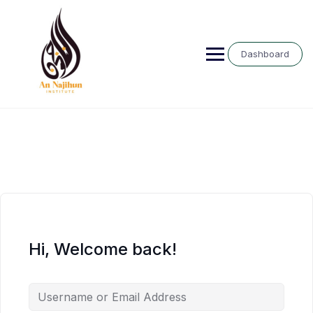
Skip
to
content
Dashboard
Hi, Welcome back!