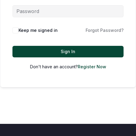
Keep me signed in
Forgot Password?
Sign In
Don't have an account?
Register Now