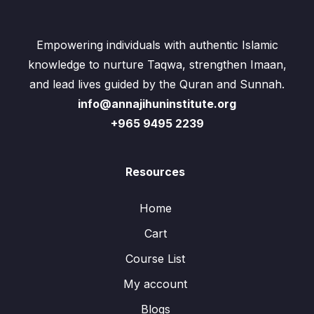
Empowering individuals with authentic Islamic
knowledge to nurture Taqwa, strengthen Imaan,
and lead lives guided by the Quran and Sunnah.
info@annajihuninstitute.org
+965 9495 2239
Resources
Home
Cart
Course List
My account
Blogs