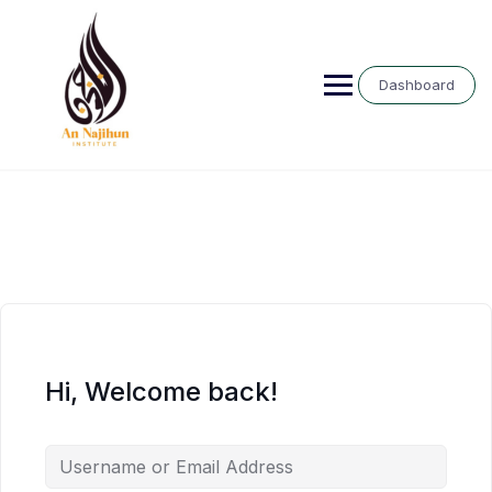
Skip
to
content
Dashboard
Hi, Welcome back!