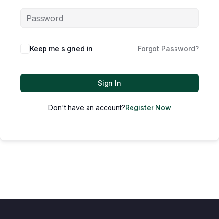
Keep me signed in
Forgot Password?
Sign In
Don't have an account?
Register Now