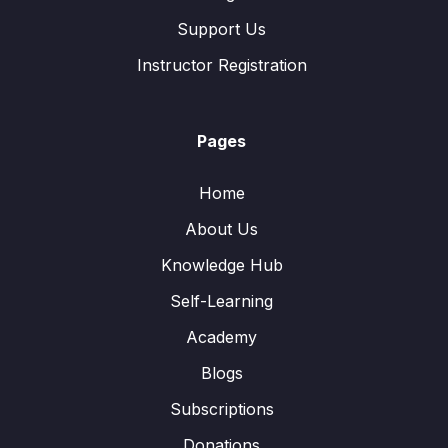
Support Us
Instructor Registration
Pages
Home
About Us
Knowledge Hub
Self-Learning
Academy
Blogs
Subscriptions
Donations