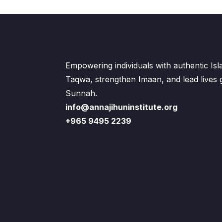
Empowering individuals with authentic Is
Taqwa, strengthen Imaan, and lead lives
Sunnah.
info@annajihuninstitute.org
+965 9495 2239