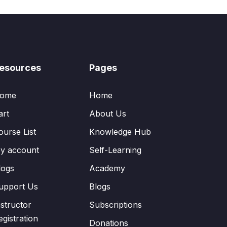
esources
Pages
ome
Home
art
About Us
ourse List
Knowledge Hub
y account
Self-Learning
logs
Academy
upport Us
Blogs
nstructor
Subscriptions
egistration
Donations