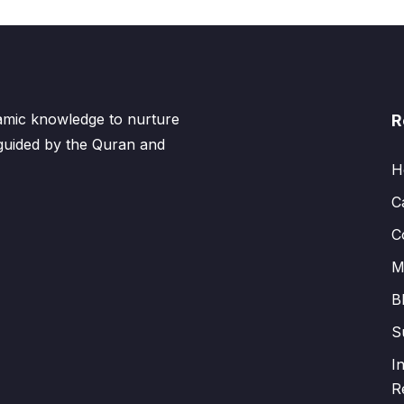
lamic knowledge to nurture
R
 guided by the Quran and
H
C
C
M
B
S
I
R