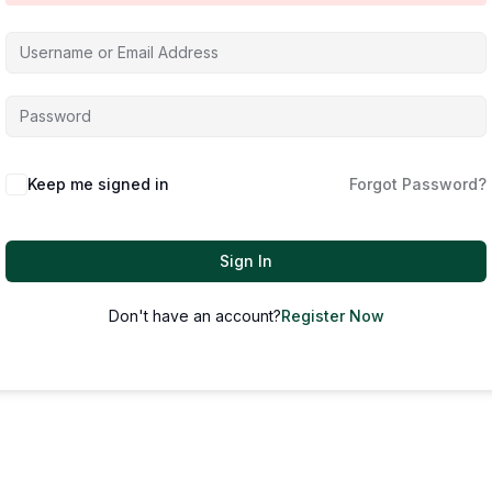
Keep me signed in
Forgot Password?
Sign In
Don't have an account?
Register Now