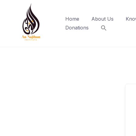
Skip
to
Home
About Us
Kno
content
Donations