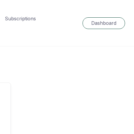
Subscriptions
Dashboard