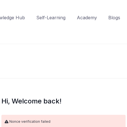
wledge Hub
Self-Learning
Academy
Blogs
Hi, Welcome back!
Nonce verification failed