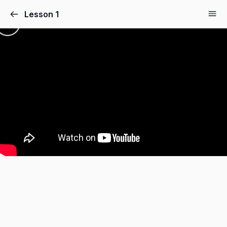
Lesson 1