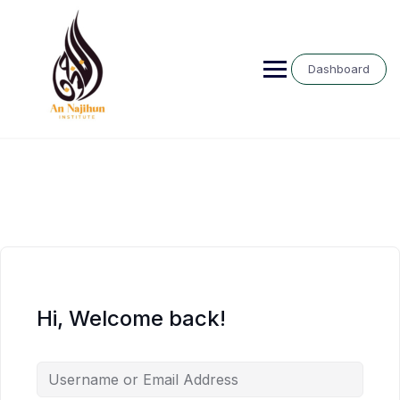
Skip
to
content
Dashboard
Hi, Welcome back!