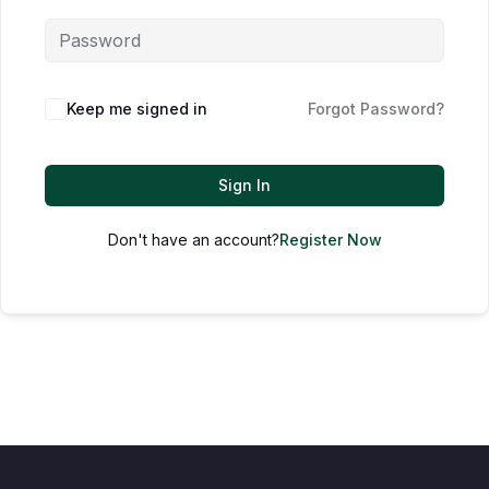
Keep me signed in
Forgot Password?
Sign In
Don't have an account?
Register Now