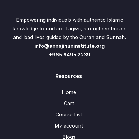
Empowering individuals with authentic Islamic
knowledge to nurture Taqwa, strengthen Imaan,
and lead lives guided by the Quran and Sunnah.
info@annajihuninstitute.org
+965 9495 2239
Resources
Home
Cart
Course List
My account
Blogs