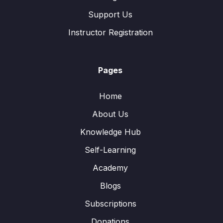
Support Us
Instructor Registration
Pages
Home
About Us
Knowledge Hub
Self-Learning
Academy
Blogs
Subscriptions
Donations