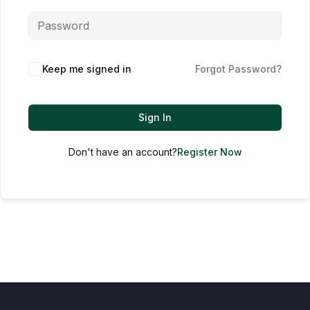
Keep me signed in
Forgot Password?
Sign In
Don't have an account?
Register Now