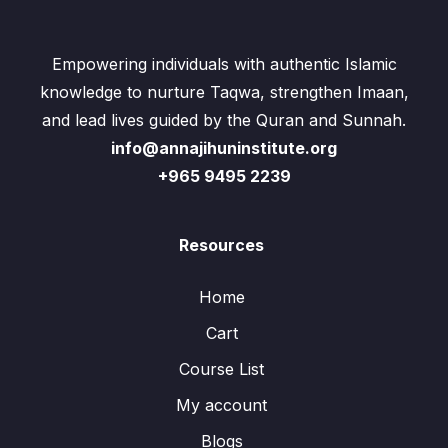
Empowering individuals with authentic Islamic
knowledge to nurture Taqwa, strengthen Imaan,
and lead lives guided by the Quran and Sunnah.
info@annajihuninstitute.org
+965 9495 2239
Resources
Home
Cart
Course List
My account
Blogs