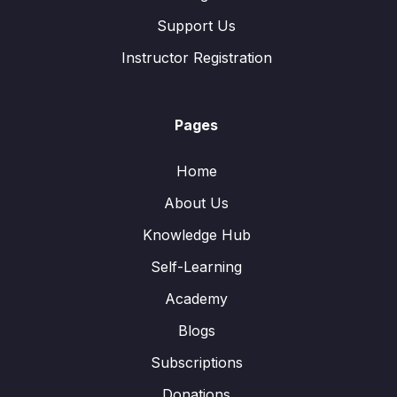
Support Us
Instructor Registration
Pages
Home
About Us
Knowledge Hub
Self-Learning
Academy
Blogs
Subscriptions
Donations