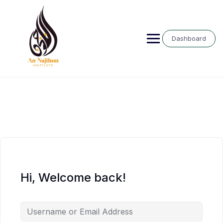
Skip
to
content
Dashboard
Hi, Welcome back!