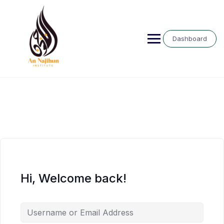
Skip
to
content
Dashboard
Hi, Welcome back!