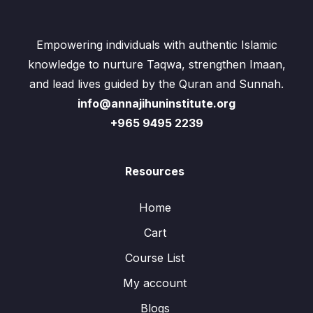
Empowering individuals with authentic Islamic
knowledge to nurture Taqwa, strengthen Imaan,
and lead lives guided by the Quran and Sunnah.
info@annajihuninstitute.org
+965 9495 2239
Resources
Home
Cart
Course List
My account
Blogs