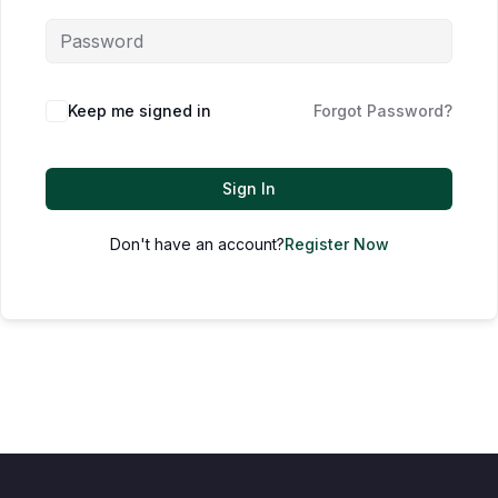
Keep me signed in
Forgot Password?
Sign In
Don't have an account?
Register Now