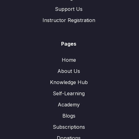
Support Us
Instructor Registration
Pages
Home
About Us
Knowledge Hub
Self-Learning
Academy
Blogs
Subscriptions
Donations