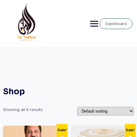
Skip
to
content
Dashboard
Shop
Showing all 6 results
Sale!
Sale!