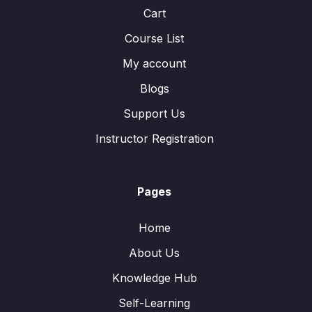
Cart
Course List
My account
Blogs
Support Us
Instructor Registration
Pages
Home
About Us
Knowledge Hub
Self-Learning