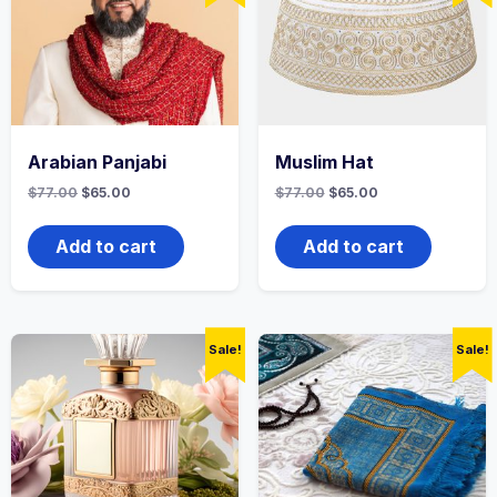
Arabian Panjabi
Muslim Hat
Original
Current
Original
Current
$
77.00
$
65.00
$
77.00
$
65.00
price
price
price
price
was:
is:
was:
is:
$77.00.
$65.00.
$77.00.
$65.00.
Add to cart
Add to cart
Sale!
Sale!