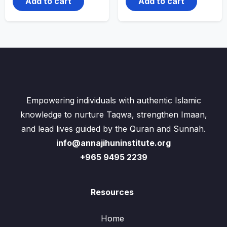
Add to cart
Add to cart
Empowering individuals with authentic Islamic
knowledge to nurture Taqwa, strengthen Imaan,
and lead lives guided by the Quran and Sunnah.
info@annajihuninstitute.org
+965 9495 2239
Resources
Home