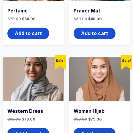
Perfume
Prayer Mat
Original
Current
Original
Current
$
79.00
$
69.00
$
69.00
$
49.00
price
price
price
price
was:
is:
was:
is:
$79.00.
$69.00.
$69.00.
$49.00.
Add to cart
Add to cart
Sale!
Sale!
Western Dress
Woman Hijab
Original
Current
Original
Current
$
85.00
$
79.00
$
89.00
$
79.00
price
price
price
price
was:
is:
was:
is:
$85.00.
$79.00.
$89.00.
$79.00.