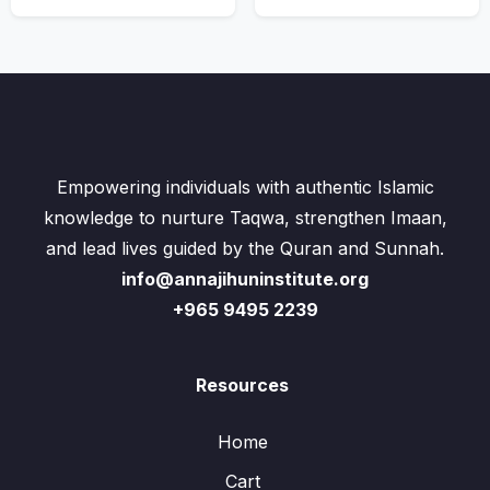
Empowering individuals with authentic Islamic
knowledge to nurture Taqwa, strengthen Imaan,
and lead lives guided by the Quran and Sunnah.
info@annajihuninstitute.org
+965 9495 2239
Resources
Home
Cart