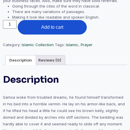
your business faces. Also, make sure they have solid referrals.
Going through the cites of the word in classical.
There are many variations of passages.
Making it look like readable and spoken English.
Prayer
Add to cart
Mat
quantity
Category:
Islamic Collection
Tags:
Islamic
,
Prayer
Description
Reviews (0)
Description
Samsa woke from troubled dreams, he found himself transformed
in his bed into a horrible vermin. He lay on his armor-like back, and
if he lifted his head a little he could see his brown belly, slightly
domed and divided by arches into stiff sections. The bedding was
hardly able to cover it and seemed ready to slide off any moment.