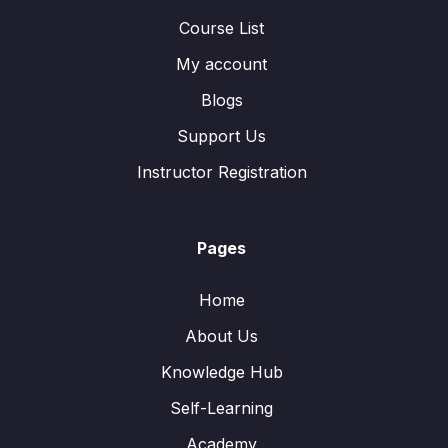
Course List
My account
Blogs
Support Us
Instructor Registration
Pages
Home
About Us
Knowledge Hub
Self-Learning
Academy