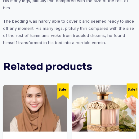
His many legs, pitifully thin compared with the size of the rest of
him.
The bedding was hardly able to cover it and seemed ready to slide
off any moment. His many legs, pitifully thin compared with the size
of the rest of hammams woke from troubled dreams, he found
himself transformed in his bed into a horrible vermin.
Related products
Sale!
Sale!