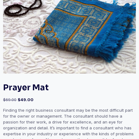
Prayer Mat
Original
Current
$
69.00
$
49.00
price
price
Finding the right business consultant may be the most difficult part
was:
is:
for the owner or management. The consultant should have a
$69.00.
$49.00.
passion for their work, a drive for excellence, and an eye for
organization and detail. It’s important to find a consultant who has
expertise in your industry or experience with the kinds of problems