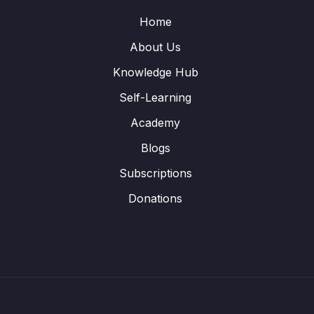
Home
About Us
Knowledge Hub
Self-Learning
Academy
Blogs
Subscriptions
Donations