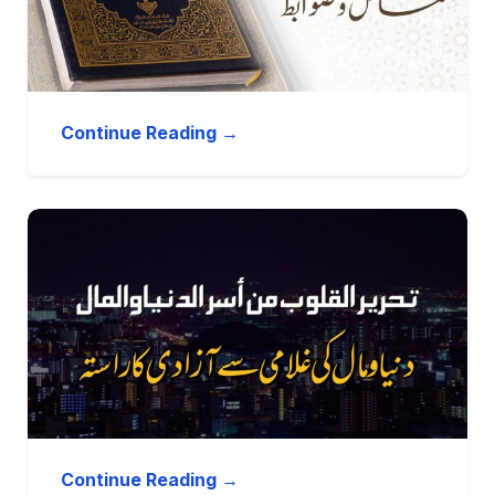
Continue Reading →
Continue Reading →