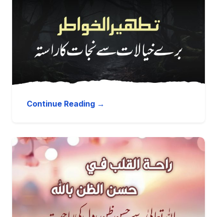
Continue Reading →