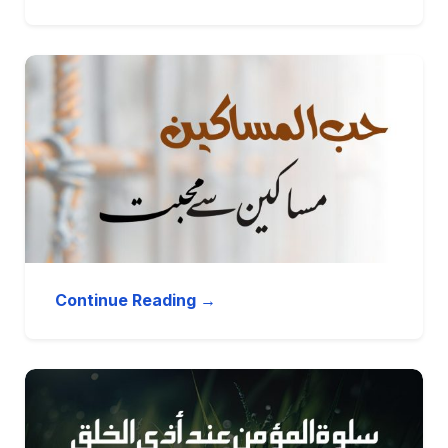
Continue Reading →