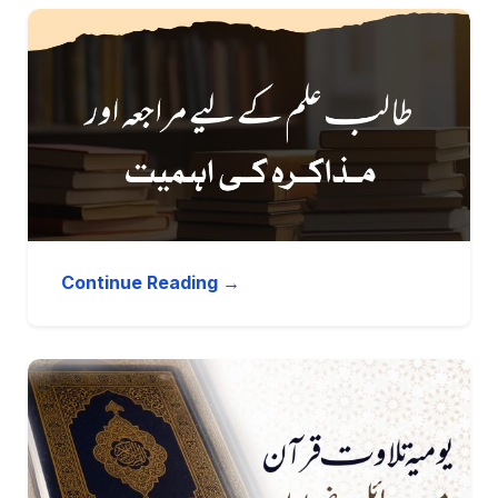
Continue Reading →