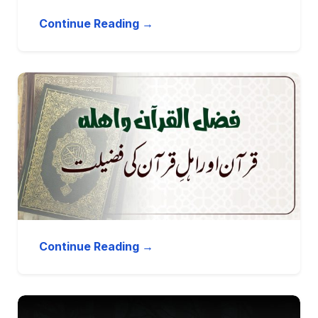
Continue Reading →
Continue Reading →