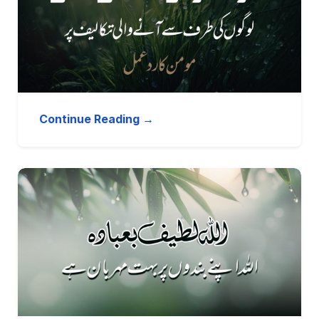
Continue Reading →