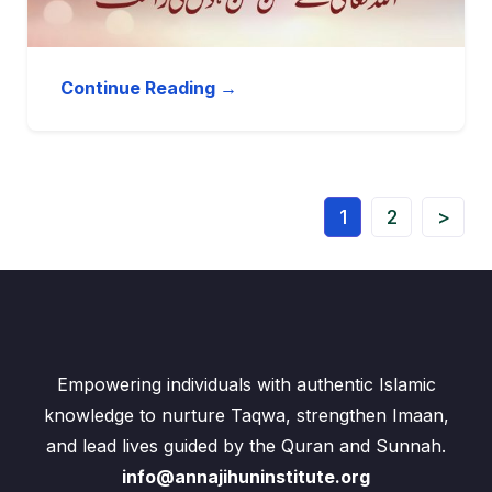
Continue Reading →
1
2
>
Empowering individuals with authentic Islamic
knowledge to nurture Taqwa, strengthen Imaan,
and lead lives guided by the Quran and Sunnah.
info@annajihuninstitute.org