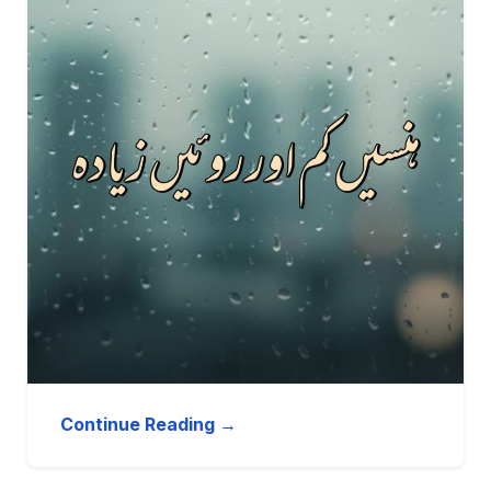
Continue Reading →