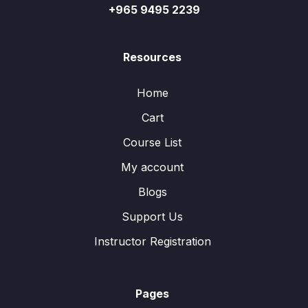
+965 9495 2239
Resources
Home
Cart
Course List
My account
Blogs
Support Us
Instructor Registration
Pages