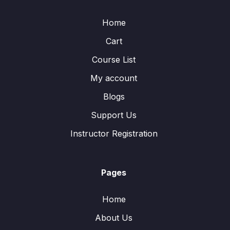
Home
Cart
Course List
My account
Blogs
Support Us
Instructor Registration
Pages
Home
About Us