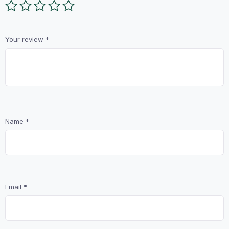
Your review
*
Name
*
Email
*