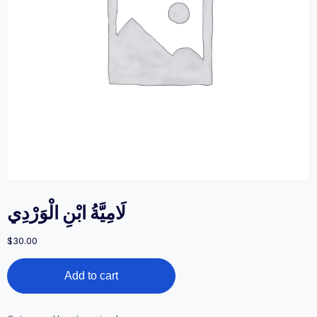
لَامِيَّةُ ابْنِ الْوَرْدِي
$
30.00
لَامِيَّةُ
Add to cart
ابْنِ
الْوَرْدِي
quantity