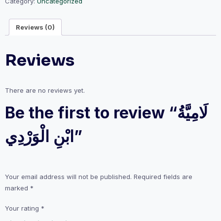
Category:
Uncategorized
Reviews (0)
Reviews
There are no reviews yet.
Be the first to review “لَامِيَّةُ
ابْنِ الْوَرْدِي”
Your email address will not be published.
Required fields are
marked
*
Your rating
*