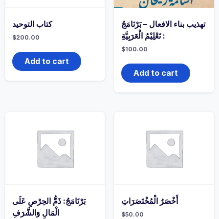
كتاب التوحيد
تهذيب بناء الافعال – بَرْنَامَجُ
: تَعْلِيْمُ الْعَرَبِيَّةِ
$
200.00
$
100.00
Add to cart
Add to cart
بَرْنَامَجُ: ذَمُّ الحِرْصِ عَلَى
أَخْصَرُ الْمُخْتَصَرَاتِ
الْمَالِ وَالشَّرَفِ
$
50.00