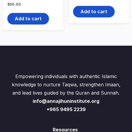
$
50.00
Add to cart
Add to cart
Empowering individuals with authentic Islamic
knowledge to nurture Taqwa, strengthen Imaan,
and lead lives guided by the Quran and Sunnah.
info@annajihuninstitute.org
+965 9495 2239
Resources