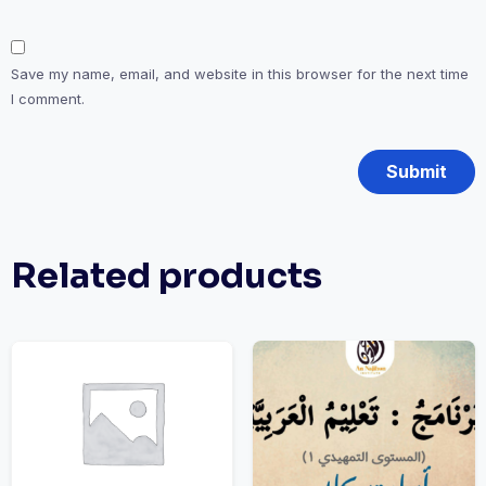
Save my name, email, and website in this browser for the next time
I comment.
Related products