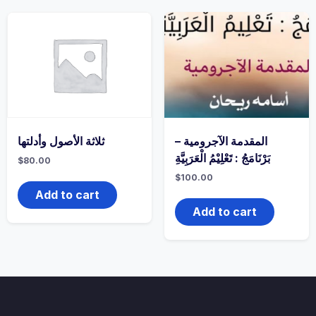
ثلاثة الأصول وأدلتها
المقدمة الآجرومية –
بَرْنَامَجُ : تَعْلِيْمُ الْعَرَبِيَّةِ
$
80.00
$
100.00
Add to cart
Add to cart