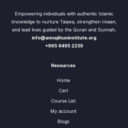
Empowering individuals with authentic Islamic
knowledge to nurture Taqwa, strengthen Imaan,
and lead lives guided by the Quran and Sunnah.
info@annajihuninstitute.org
+965 9495 2239
Resources
Home
Cart
Course List
My account
Blogs