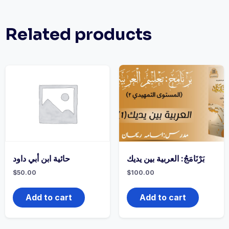
Related products
حائية ابن أبي داود
بَرْنَامَجُ: العربية بين يديك
$
50.00
$
100.00
Add to cart
Add to cart