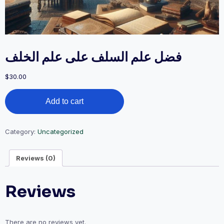
فضل علم السلف على علم الخلف
$
30.00
فضل
Add to cart
علم
السلف
على
علم
Category:
Uncategorized
الخلف
quantity
Reviews (0)
Reviews
There are no reviews yet.