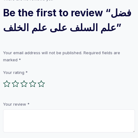
Be the first to review “فضل
علم السلف على علم الخلف”
Your email address will not be published.
Required fields are
marked
*
Your rating
*
Your review
*