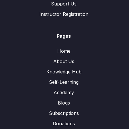
Support Us
Instructor Registration
Pages
Home
About Us
Knowledge Hub
Self-Learning
Academy
Blogs
Subscriptions
Donations