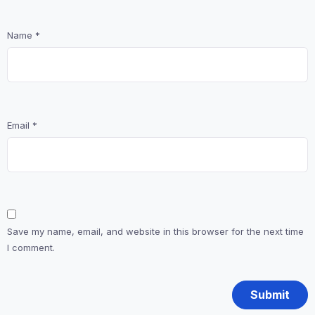
Name
*
Email
*
Save my name, email, and website in this browser for the next time
I comment.