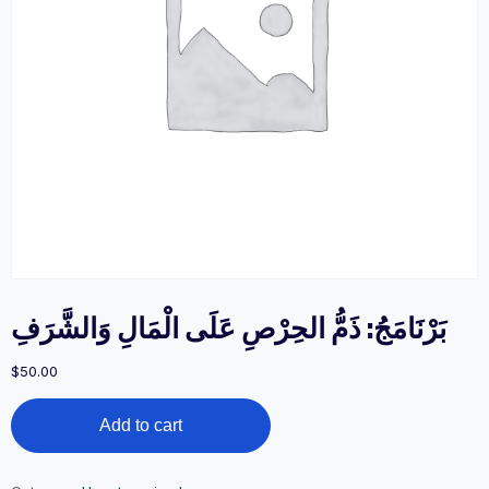
بَرْنَامَجُ: ذَمُّ الحِرْصِ عَلَى الْمَالِ وَالشَّرَفِ
$
50.00
بَرْنَامَجُ:
Add to cart
ذَمُّ
الحِرْصِ
عَلَى