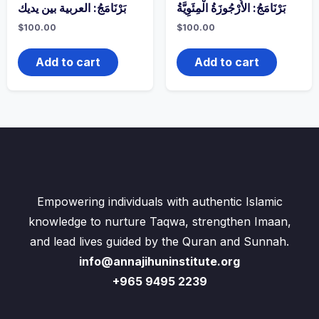
بَرْنَامَجُ: العربية بين يديك
بَرْنَامَجُ: الأُرْجُوزَةُ الْمِئَوِيَّةُ
$
100.00
$
100.00
Add to cart
Add to cart
Empowering individuals with authentic Islamic
knowledge to nurture Taqwa, strengthen Imaan,
and lead lives guided by the Quran and Sunnah.
info@annajihuninstitute.org
+965 9495 2239