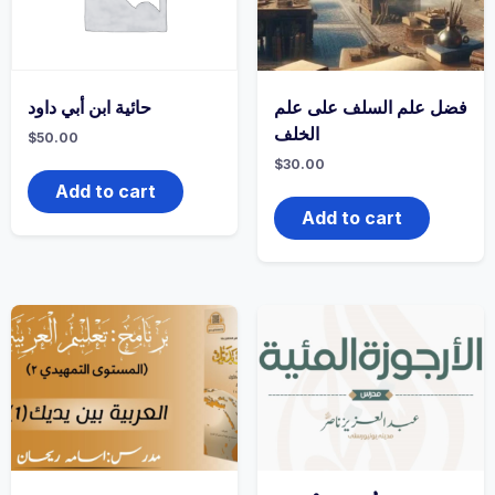
حائية ابن أبي داود
فضل علم السلف على علم
الخلف
$
50.00
$
30.00
Add to cart
Add to cart