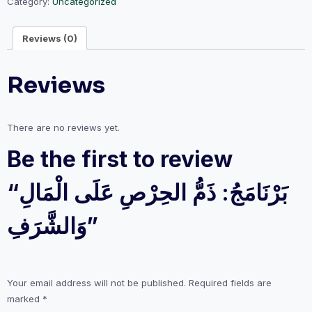
الْمَالِ
Category:
Uncategorized
وَالشَّرَفِ
quantity
Reviews (0)
Reviews
There are no reviews yet.
Be the first to review
“بَرْنَامَجُ: ذَمُّ الحِرْصِ عَلَى الْمَالِ
وَالشَّرَفِ”
Your email address will not be published.
Required fields are
marked
*