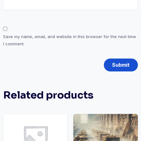
Save my name, email, and website in this browser for the next time
I comment.
Related products