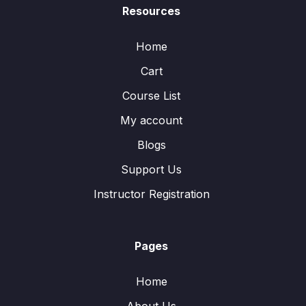
Resources
Home
Cart
Course List
My account
Blogs
Support Us
Instructor Registration
Pages
Home