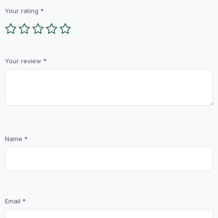
Your rating
*
Your review
*
Name
*
Email
*