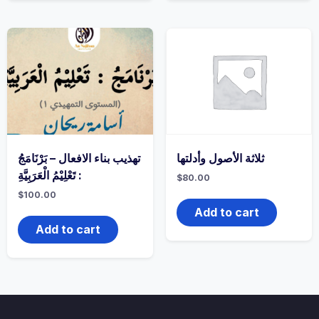
تهذيب بناء الافعال – بَرْنَامَجُ
ثلاثة الأصول وأدلتها
: تَعْلِيْمُ الْعَرَبِيَّةِ
$
80.00
$
100.00
Add to cart
Add to cart