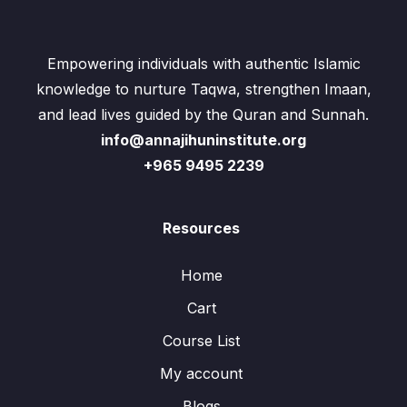
Empowering individuals with authentic Islamic
knowledge to nurture Taqwa, strengthen Imaan,
and lead lives guided by the Quran and Sunnah.
info@annajihuninstitute.org
+965 9495 2239
Resources
Home
Cart
Course List
My account
Blogs