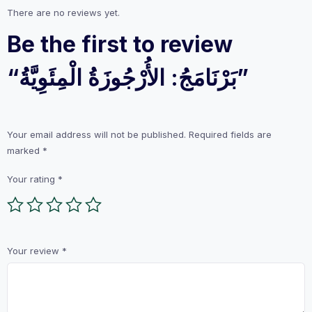
There are no reviews yet.
Be the first to review
“بَرْنَامَجُ: الأُرْجُوزَةُ الْمِئَوِيَّةُ”
Your email address will not be published.
Required fields are
marked
*
Your rating
*
Your review
*