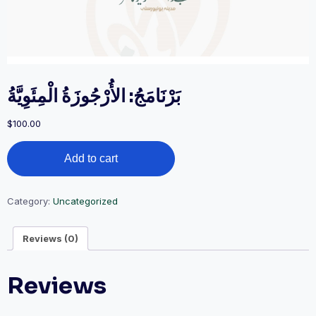
بَرْنَامَجُ: الأُرْجُوزَةُ الْمِئَوِيَّةُ
$
100.00
بَرْنَامَجُ:
Add to cart
الأُرْجُوزَةُ
الْمِئَوِيَّةُ
quantity
Category:
Uncategorized
Reviews (0)
Reviews