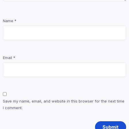
Name
*
Email
*
Save my name, email, and website in this browser for the next time
I comment.