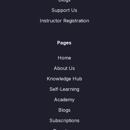
Support Us
Instructor Registration
Pages
Home
About Us
Knowledge Hub
Self-Learning
Academy
Blogs
Subscriptions