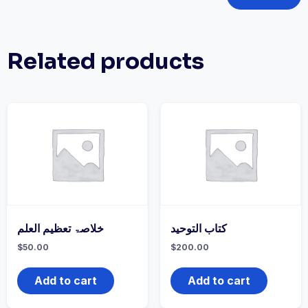
Related products
خلاصۃ تعظیم العلم
كتاب التوحيد
$
50.00
$
200.00
Add to cart
Add to cart