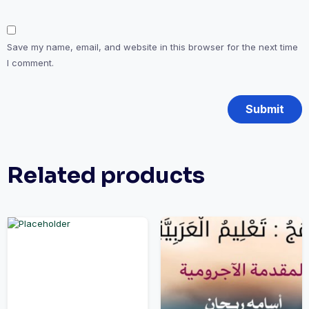
Save my name, email, and website in this browser for the next time
I comment.
Related products