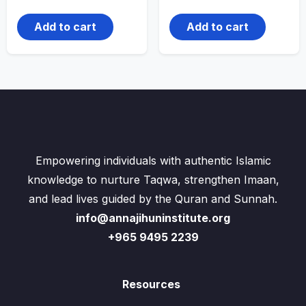
Add to cart
Add to cart
Empowering individuals with authentic Islamic
knowledge to nurture Taqwa, strengthen Imaan,
and lead lives guided by the Quran and Sunnah.
info@annajihuninstitute.org
+965 9495 2239
Resources