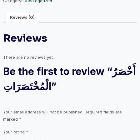
Category:
Uncategorized
Reviews (0)
Reviews
There are no reviews yet.
Be the first to review “أَخْصَرُ
الْمُخْتَصَرَاتِ”
Your email address will not be published.
Required fields are
marked
*
Your rating
*