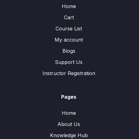
Home
Cart
Course List
My account
Blogs
Support Us
Instructor Registration
Pages
Home
About Us
Knowledge Hub