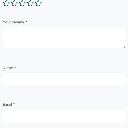
Your review
*
Name
*
Email
*