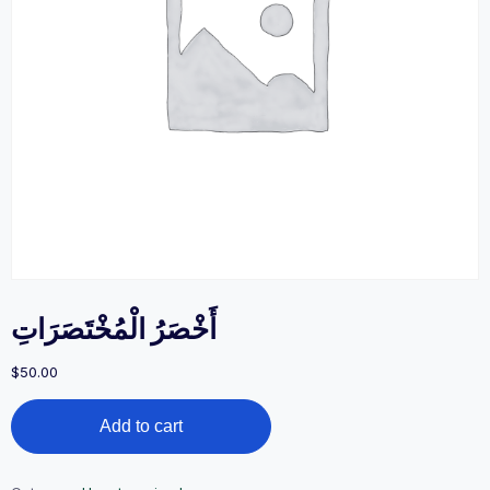
أَخْصَرُ الْمُخْتَصَرَاتِ
$
50.00
أَخْصَرُ
Add to cart
الْمُخْتَصَرَاتِ
quantity