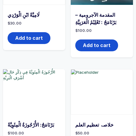
لَامِيَّةُ ابْنِ الْوَرْدِي
المقدمة الآجرومية –
بَرْنَامَجُ : تَعْلِيْمُ الْعَرَبِيَّةِ
$
30.00
$
100.00
Add to cart
Add to cart
بَرْنَامَجُ: الأُرْجُوزَةُ الْمِئَوِيَّةُ
خلاصۃ تعظیم العلم
$
100.00
$
50.00