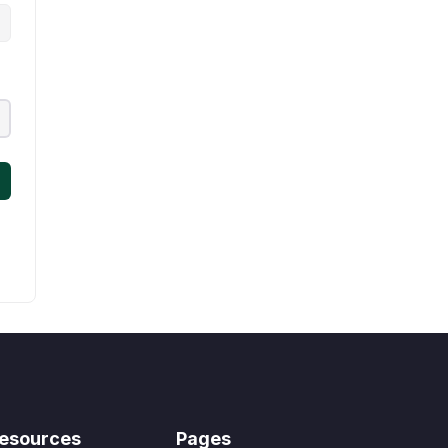
esources
Pages