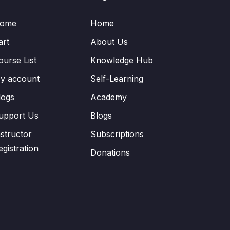
ome
Home
art
About Us
ourse List
Knowledge Hub
y account
Self-Learning
logs
Academy
upport Us
Blogs
nstructor
Subscriptions
egistration
Donations