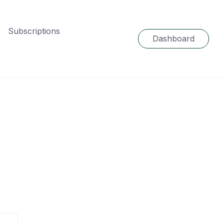
Subscriptions
Dashboard