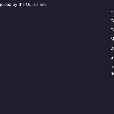
 guided by the Quran and
H
C
C
M
B
S
I
R