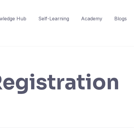
wledge Hub
Self-Learning
Academy
Blogs
egistration