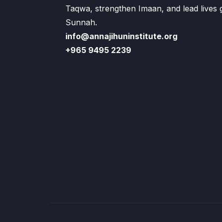
Taqwa, strengthen Imaan, and lead lives
Sunnah.
info@annajihuninstitute.org
+965 9495 2239