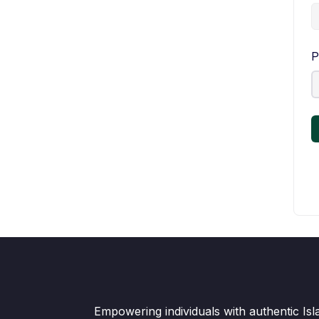
P
Empowering individuals with authentic Is