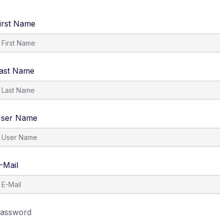
irst Name
ast Name
ser Name
-Mail
assword