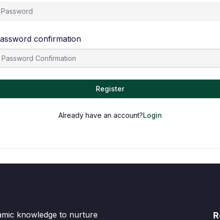
assword confirmation
Register
Already have an account?
Login
lamic knowledge to nurture
R