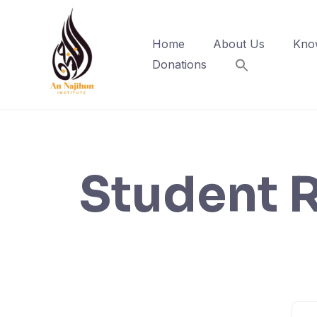
Skip
to
Home
About Us
Kno
content
Donations
Student R