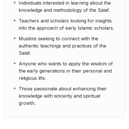
Individuals interested in learning about the
knowledge and methodology of the Salaf.
Teachers and scholars looking for insights
into the approach of early Islamic scholars.
Muslims seeking to connect with the
authentic teachings and practices of the
Salaf.
Anyone who wants to apply the wisdom of
the early generations in their personal and
religious life.
Those passionate about enhancing their
knowledge with sincerity and spiritual
growth.