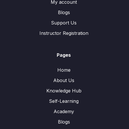
My account
Blogs
Support Us
Instructor Registration
Pages
Home
About Us
Knowledge Hub
Self-Learning
Academy
Blogs