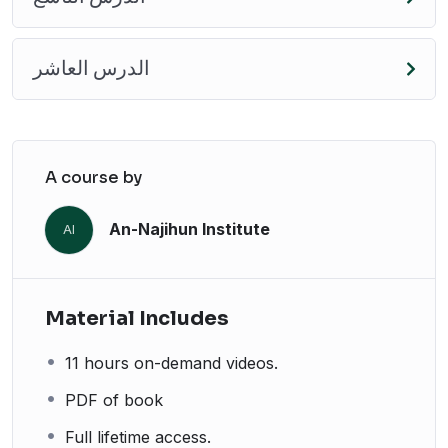
الدرس العاشر
A course by
An-Najihun Institute
AI
Material Includes
11 hours on-demand videos.
PDF of book
Full lifetime access.