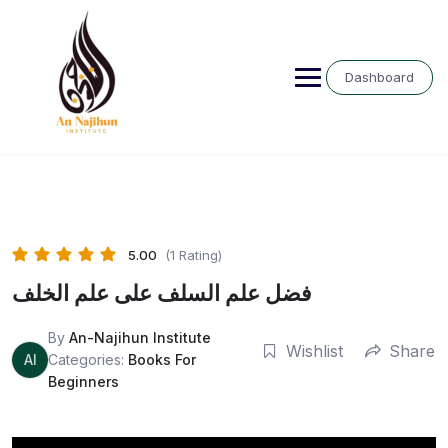
Skip
to
content
Dashboard
5.00
(1 Rating)
فضل علم السلف على علم الخلف
By
An-Najihun Institute
Wishlist
Share
AI
Categories:
Books For
Beginners