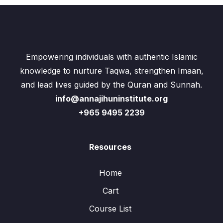
Empowering individuals with authentic Islamic
knowledge to nurture Taqwa, strengthen Imaan,
and lead lives guided by the Quran and Sunnah.
info@annajihuninstitute.org
+965 9495 2239
Resources
Home
Cart
Course List