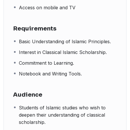
Access on mobile and TV
Requirements
Basic Understanding of Islamic Principles.
Interest in Classical Islamic Scholarship.
Commitment to Learning.
Notebook and Writing Tools.
Audience
Students of Islamic studies who wish to
deepen their understanding of classical
scholarship.