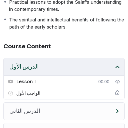
Practical lessons to adopt the Salaf’s understanding
principles of the Salaf in today’s context.
in contemporary times.
Join this course to gain valuable insights into the
wisdom and knowledge of the early generations and
The spiritual and intellectual benefits of following the
enrich your understanding of Islam.
path of the early scholars.
Recommended
Course Content
Courses
الدرس الأول
Lesson 1
00:00
الواجب الأول
الدرس الثاني
ثلاثة الأصول
كتاب التوحيد