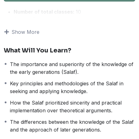
Number of total classes:
10
Course Duration:
11 hours
Average Class time:
1 hour
Show More
This course is based on the renowned book
“Fadhl Ilm
al-Salaf Ala Ilm al-Khalaf”
by Imam Ibn Rajab al-
What Will You Learn?
Hanbali (Rahimahullah). The book highlights the
superiority of the knowledge of the early generations
The importance and superiority of the knowledge of
(Salaf) over the later generations, emphasizing their
the early generations (Salaf).
deep understanding, sincerity, and correct approach to
religion.
Key principles and methodologies of the Salaf in
This course is designed for those who wish to:
seeking and applying knowledge.
Understand the significance of the knowledge and
How the Salaf prioritized sincerity and practical
methodology of the Salaf.
implementation over theoretical arguments.
Learn the key differences between the Salaf’s
approach to knowledge and that of the later
The differences between the knowledge of the Salaf
generations.
and the approach of later generations.
Explore practical lessons on how to apply the