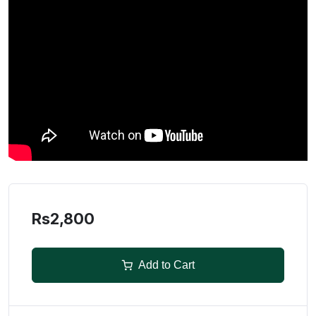
Rs2,800
Add to Cart