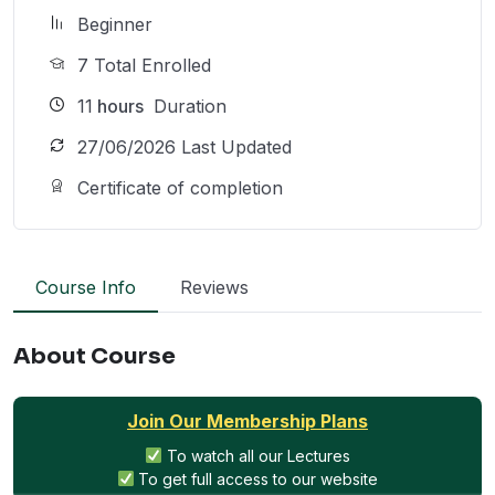
Beginner
7 Total Enrolled
11
hours
Duration
27/06/2026 Last Updated
Certificate of completion
Course Info
Reviews
About Course
Join Our Membership Plans
To watch all our Lectures
To get full access to our website