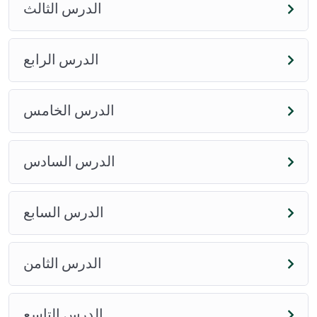
وأدلتها
الدرس الثالث
View Course
View Course
الدرس الرابع
الدرس الخامس
الدرس السادس
الدرس السابع
الدرس الثامن
الدرس التاسع