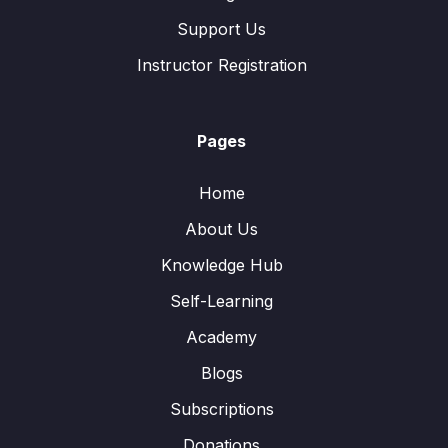
Support Us
Instructor Registration
Pages
Home
About Us
Knowledge Hub
Self-Learning
Academy
Blogs
Subscriptions
Donations