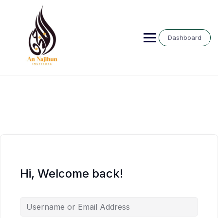
Skip
to
content
Dashboard
Hi, Welcome back!