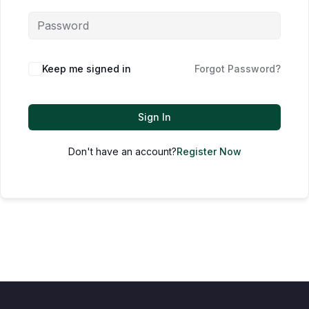
Keep me signed in
Forgot Password?
Sign In
Don't have an account?
Register Now