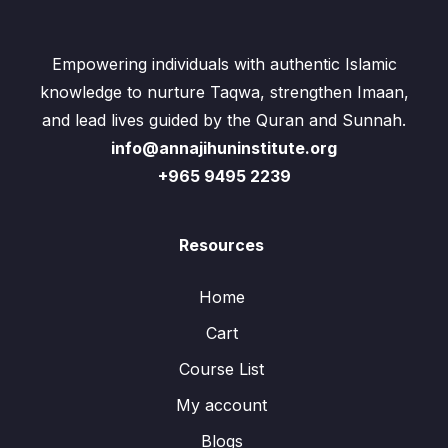
Empowering individuals with authentic Islamic
knowledge to nurture Taqwa, strengthen Imaan,
and lead lives guided by the Quran and Sunnah.
info@annajihuninstitute.org
+965 9495 2239
Resources
Home
Cart
Course List
My account
Blogs