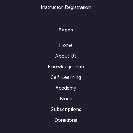
Instructor Registration
Pages
Home
About Us
Knowledge Hub
Self-Learning
Academy
Blogs
Subscriptions
Donations