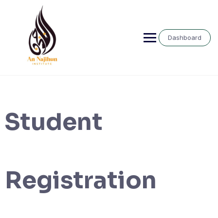
Skip
to
content
Dashboard
Student
Registration