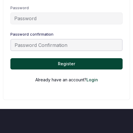
Password
Password confirmation
Register
Already have an account?
Login