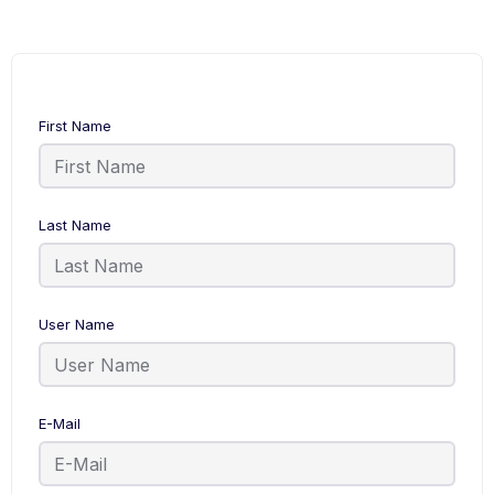
First Name
Last Name
User Name
E-Mail