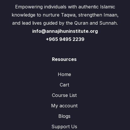
Empowering individuals with authentic Islamic
knowledge to nurture Taqwa, strengthen Imaan,
and lead lives guided by the Quran and Sunnah.
info@annajihuninstitute.org
+965 9495 2239
Resources
Home
Cart
Course List
My account
Blogs
Support Us