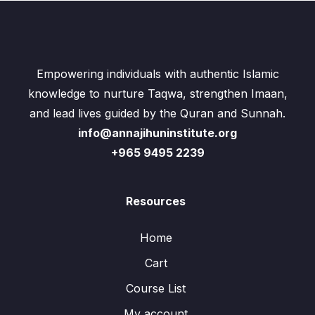
Empowering individuals with authentic Islamic
knowledge to nurture Taqwa, strengthen Imaan,
and lead lives guided by the Quran and Sunnah.
info@annajihuninstitute.org
+965 9495 2239
Resources
Home
Cart
Course List
My account