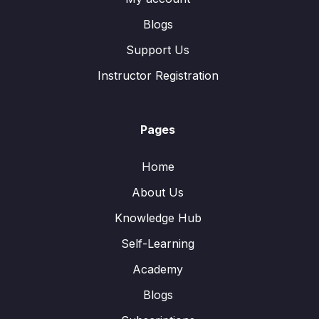
Blogs
Support Us
Instructor Registration
Pages
Home
About Us
Knowledge Hub
Self-Learning
Academy
Blogs