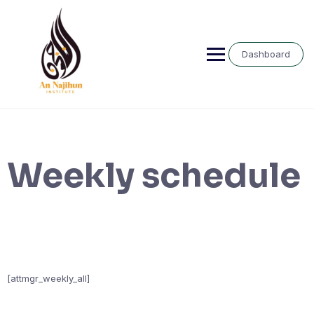
Skip
to
content
Dashboard
Weekly schedule
[attmgr_weekly_all]