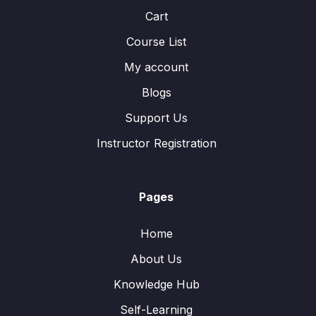
Cart
Course List
My account
Blogs
Support Us
Instructor Registration
Pages
Home
About Us
Knowledge Hub
Self-Learning