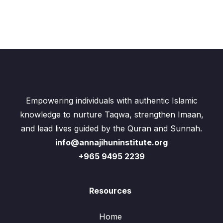
Empowering individuals with authentic Islamic
knowledge to nurture Taqwa, strengthen Imaan,
and lead lives guided by the Quran and Sunnah.
info@annajihuninstitute.org
+965 9495 2239
Resources
Home