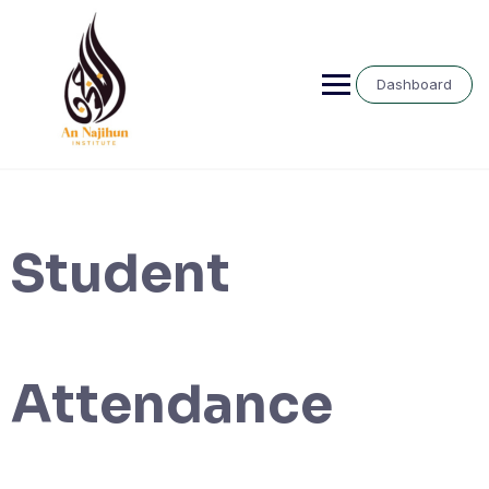
Skip
to
content
Dashboard
Student
Attendance