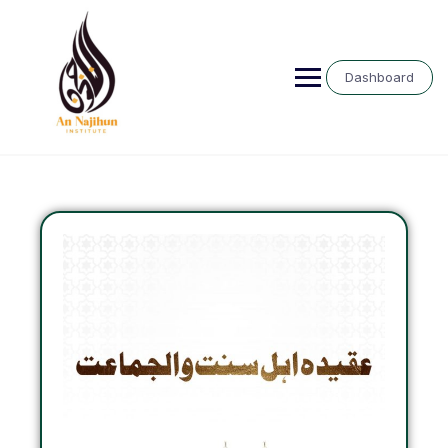
Dashboard