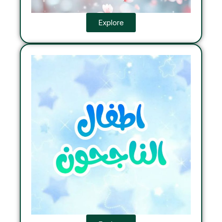
Explore