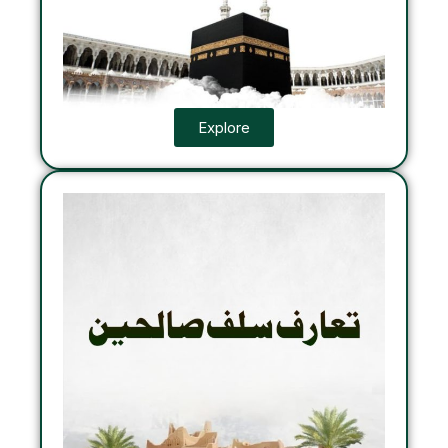
Explore