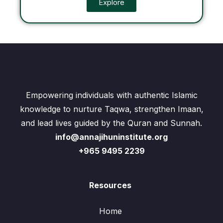
Explore
Empowering individuals with authentic Islamic
knowledge to nurture Taqwa, strengthen Imaan,
and lead lives guided by the Quran and Sunnah.
info@annajihuninstitute.org
+965 9495 2239
Resources
Home