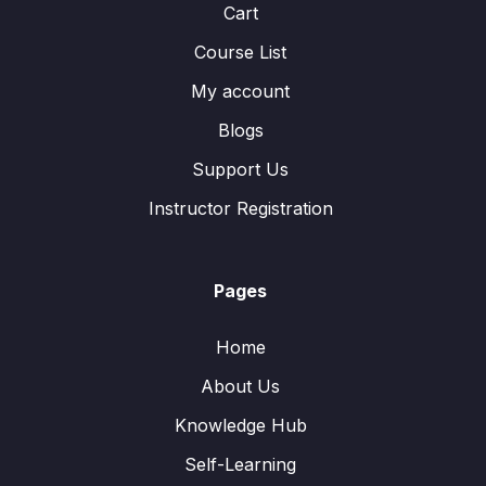
Cart
Course List
My account
Blogs
Support Us
Instructor Registration
Pages
Home
About Us
Knowledge Hub
Self-Learning