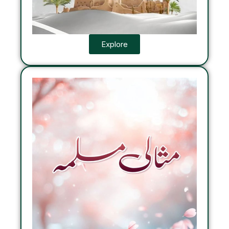
Explore