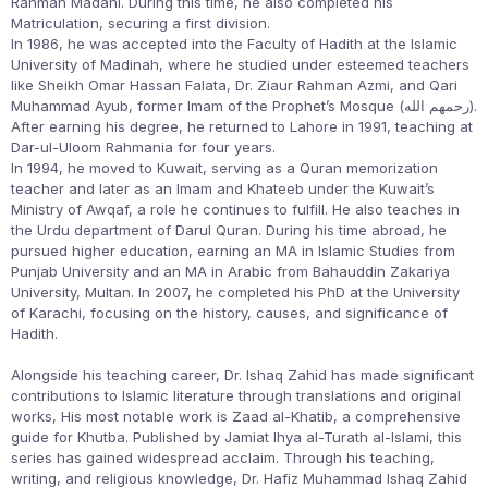
Rahman Madani. During this time, he also completed his
Matriculation, securing a first division.
In 1986, he was accepted into the Faculty of Hadith at the Islamic
University of Madinah, where he studied under esteemed teachers
like Sheikh Omar Hassan Falata, Dr. Ziaur Rahman Azmi, and Qari
Muhammad Ayub, former Imam of the Prophet’s Mosque (رحمهم الله).
After earning his degree, he returned to Lahore in 1991, teaching at
Dar-ul-Uloom Rahmania for four years.
In 1994, he moved to Kuwait, serving as a Quran memorization
teacher and later as an Imam and Khateeb under the Kuwait’s
Ministry of Awqaf, a role he continues to fulfill. He also teaches in
the Urdu department of Darul Quran. During his time abroad, he
pursued higher education, earning an MA in Islamic Studies from
Punjab University and an MA in Arabic from Bahauddin Zakariya
University, Multan. In 2007, he completed his PhD at the University
of Karachi, focusing on the history, causes, and significance of
Hadith.
Alongside his teaching career, Dr. Ishaq Zahid has made significant
contributions to Islamic literature through translations and original
works, His most notable work is Zaad al-Khatib, a comprehensive
guide for Khutba. Published by Jamiat Ihya al-Turath al-Islami, this
series has gained widespread acclaim. Through his teaching,
writing, and religious knowledge, Dr. Hafiz Muhammad Ishaq Zahid