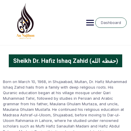
Dashboard
Sheikh Dr. Hafiz Ishaq Zahid (حفظه الله)
Born on March 10, 1968, in Shujaabad, Multan, Dr. Hafiz Muhammad
Ishaq Zahid hails from a family with deep religious roots. His
Quranic education began at his village mosque under Qari
Muhammad Tahir, followed by studies in Persian and Arabic
grammar from his father, Maulana Ghulam Murtaza, and uncle,
Maulana Ghulam Mustafa. He continued his religious education at
Madrasa Ashraf-ul-Uloom, Shujaabad, before moving to Dar-ul-
Uloom Rahmania in Lahore, where he studied under renowned
scholars such as Mufti Hafiz Sanaullah Madani and Hafiz Abdul