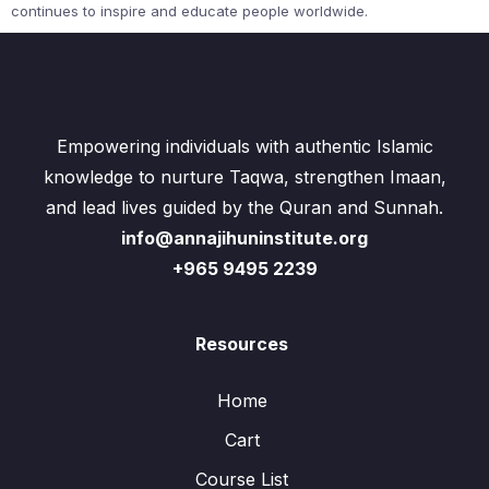
continues to inspire and educate people worldwide.
Empowering individuals with authentic Islamic
knowledge to nurture Taqwa, strengthen Imaan,
and lead lives guided by the Quran and Sunnah.
info@annajihuninstitute.org
+965 9495 2239
Resources
Home
Cart
Course List