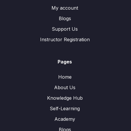
My account
Blogs
Support Us
Instructor Registration
Pages
Home
About Us
Knowledge Hub
Self-Learning
Academy
Blogs