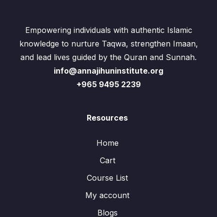
Empowering individuals with authentic Islamic
knowledge to nurture Taqwa, strengthen Imaan,
and lead lives guided by the Quran and Sunnah.
info@annajihuninstitute.org
+965 9495 2239
Resources
Home
Cart
Course List
My account
Blogs