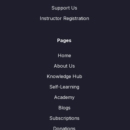
Support Us
Instructor Registration
Pages
Home
About Us
Knowledge Hub
Self-Learning
Academy
Blogs
Subscriptions
Donations