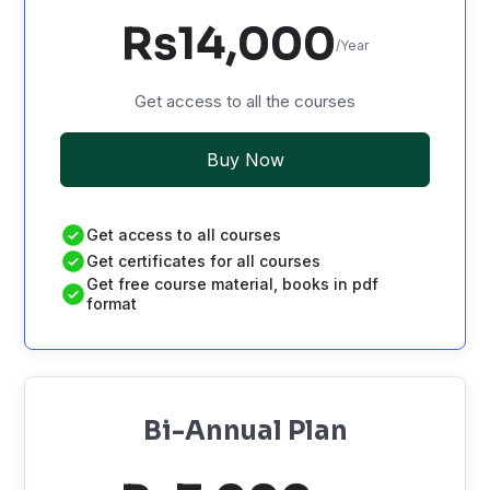
Rs14,000
/Year
Get access to all the courses
Buy Now
Get access to all courses
Get certificates for all courses
Get free course material, books in pdf
format
Bi-Annual Plan