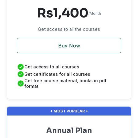
Rs1,400
/Month
Get access to all the courses
Buy Now
Get access to all courses
Get certificates for all courses
Get free course material, books in pdf
format
MOST POPULAR
Annual Plan