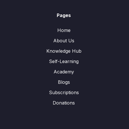
Pages
Home
About Us
Knowledge Hub
Self-Learning
Academy
Blogs
Subscriptions
Donations