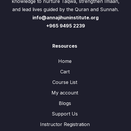
knowledge to nurture Taqwa, strengthen Imaan,
and lead lives guided by the Quran and Sunnah.
info@annajihuninstitute.org
+965 9495 2239
Resources
Home
Cart
Course List
My account
Blogs
Support Us
Instructor Registration