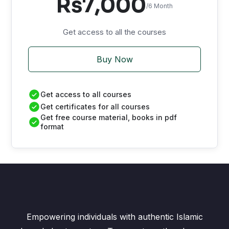
Rs7,000
/6 Month
Get access to all the courses
Buy Now
Get access to all courses
Get certificates for all courses
Get free course material, books in pdf
format
Empowering individuals with authentic Islamic