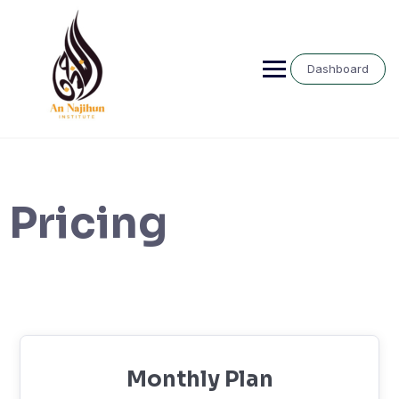
Skip
to
content
Dashboard
Pricing
Monthly Plan