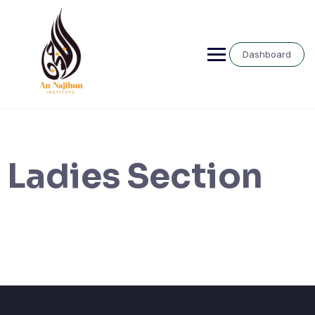
Skip
to
content
Dashboard
Ladies Section