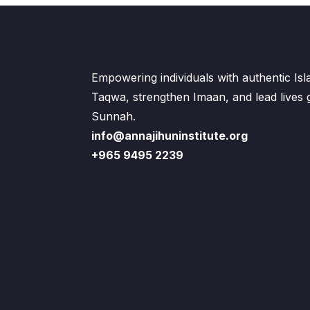
Empowering individuals with authentic Is
Taqwa, strengthen Imaan, and lead lives
Sunnah.
info@annajihuninstitute.org
+965 9495 2239