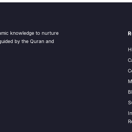
lamic knowledge to nurture
R
 guided by the Quran and
H
C
C
M
B
S
I
R