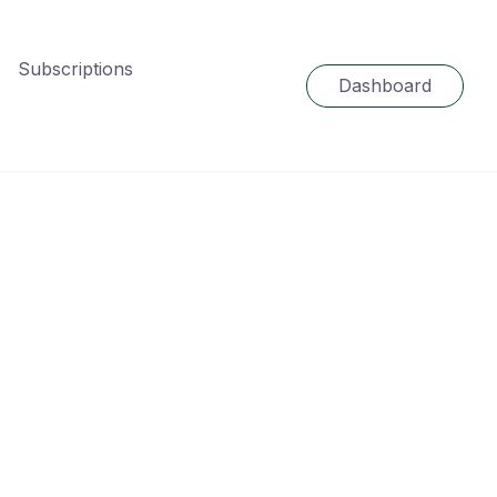
Subscriptions
Dashboard