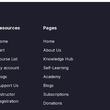
esources
Pages
ome
Home
art
About Us
ourse List
Knowledge Hub
y account
Self-Learning
logs
Academy
upport Us
Blogs
nstructor
Subscriptions
egistration
Donations