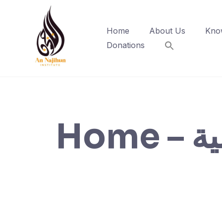
Skip
to
Home
About Us
Kno
content
Donations
Home