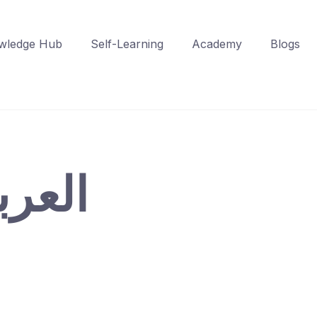
wledge Hub
Self-Learning
Academy
Blogs
 – العربية