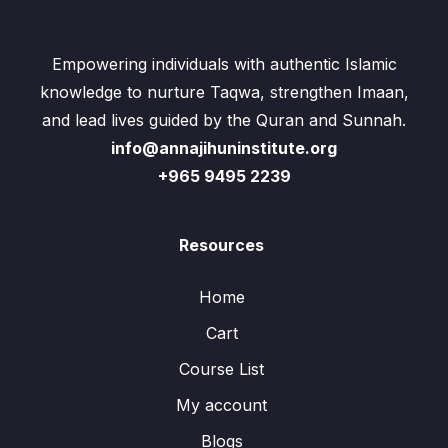
Empowering individuals with authentic Islamic
knowledge to nurture Taqwa, strengthen Imaan,
and lead lives guided by the Quran and Sunnah.
info@annajihuninstitute.org
+965 9495 2239
Resources
Home
Cart
Course List
My account
Blogs