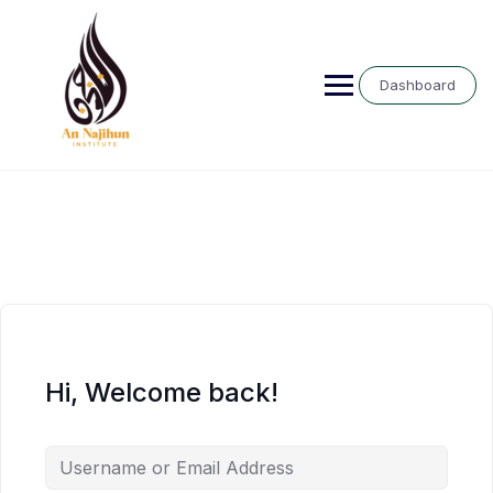
Skip
to
content
Dashboard
Hi, Welcome back!