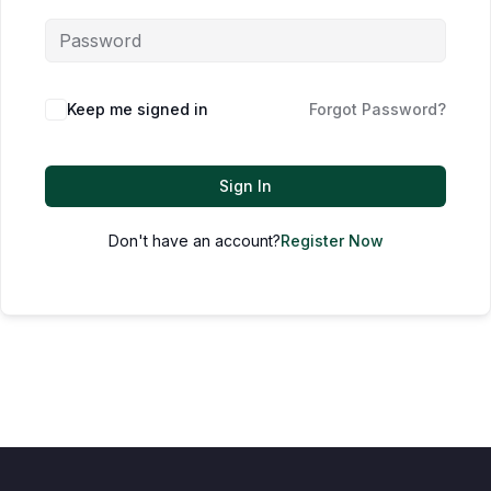
Keep me signed in
Forgot Password?
Sign In
Don't have an account?
Register Now