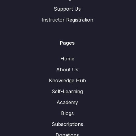
Support Us
Instructor Registration
Pages
Home
About Us
Knowledge Hub
Self-Learning
Academy
Blogs
Subscriptions
Donations