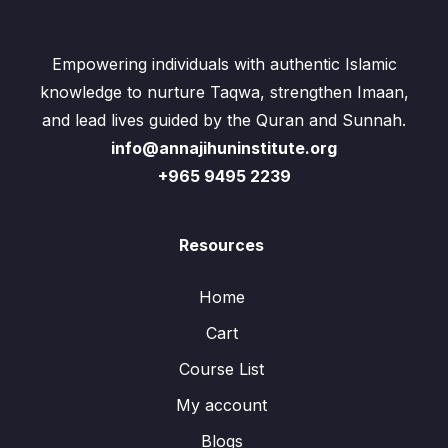
Empowering individuals with authentic Islamic
knowledge to nurture Taqwa, strengthen Imaan,
and lead lives guided by the Quran and Sunnah.
info@annajihuninstitute.org
+965 9495 2239
Resources
Home
Cart
Course List
My account
Blogs