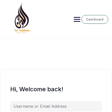
Skip
to
content
Dashboard
Hi, Welcome back!