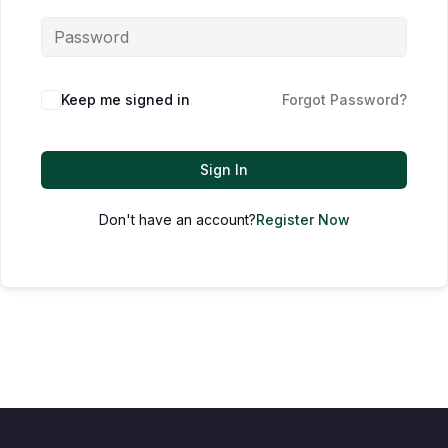
Keep me signed in
Forgot Password?
Sign In
Don't have an account?
Register Now