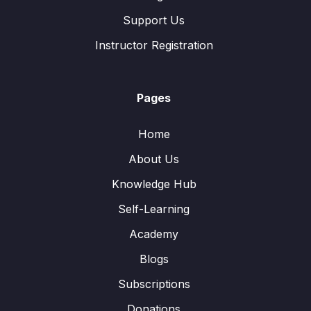
Support Us
Instructor Registration
Pages
Home
About Us
Knowledge Hub
Self-Learning
Academy
Blogs
Subscriptions
Donations