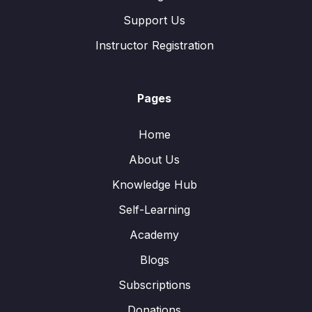
Support Us
Instructor Registration
Pages
Home
About Us
Knowledge Hub
Self-Learning
Academy
Blogs
Subscriptions
Donations