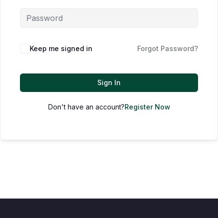
Keep me signed in
Forgot Password?
Sign In
Don't have an account?
Register Now