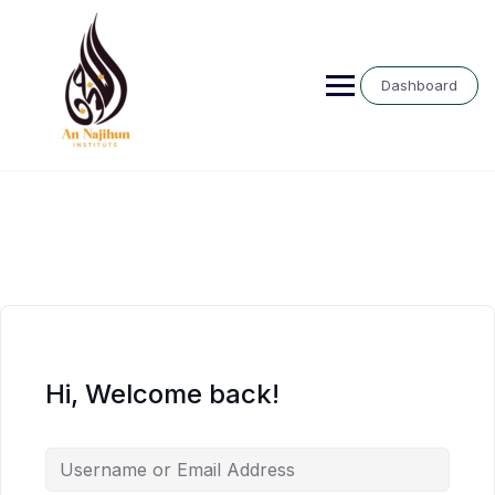
Skip
to
content
Dashboard
Hi, Welcome back!