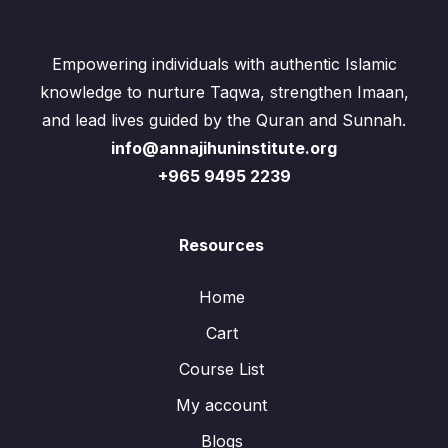
Empowering individuals with authentic Islamic
knowledge to nurture Taqwa, strengthen Imaan,
and lead lives guided by the Quran and Sunnah.
info@annajihuninstitute.org
+965 9495 2239
Resources
Home
Cart
Course List
My account
Blogs