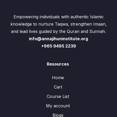
Empowering individuals with authentic Islamic
knowledge to nurture Taqwa, strengthen Imaan,
and lead lives guided by the Quran and Sunnah.
info@annajihuninstitute.org
+965 9495 2239
Resources
Home
Cart
Course List
My account
Blogs