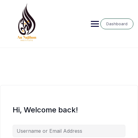
Skip
to
content
Dashboard
Hi, Welcome back!