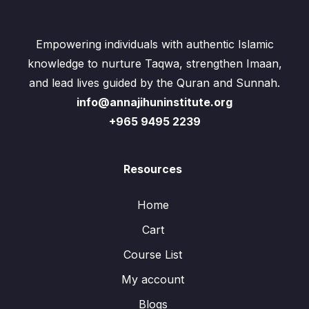
Empowering individuals with authentic Islamic
knowledge to nurture Taqwa, strengthen Imaan,
and lead lives guided by the Quran and Sunnah.
info@annajihuninstitute.org
+965 9495 2239
Resources
Home
Cart
Course List
My account
Blogs