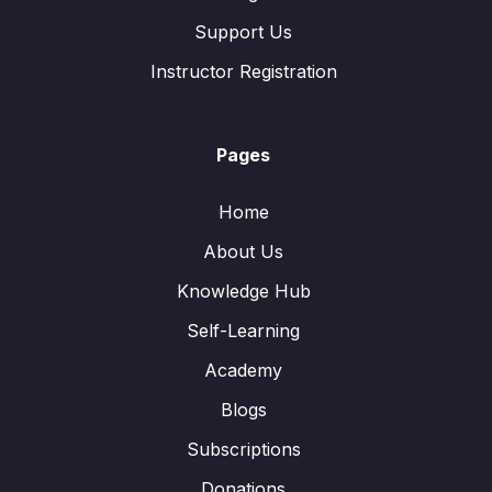
Support Us
Instructor Registration
Pages
Home
About Us
Knowledge Hub
Self-Learning
Academy
Blogs
Subscriptions
Donations