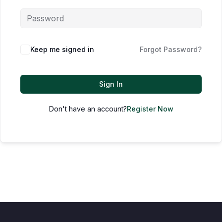
Keep me signed in
Forgot Password?
Sign In
Don't have an account?
Register Now