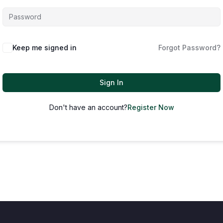
Keep me signed in
Forgot Password?
Sign In
Don't have an account?
Register Now