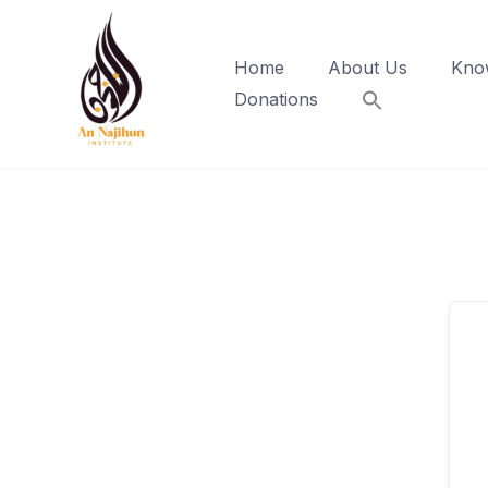
Skip
to
Home
About Us
Kno
content
Donations