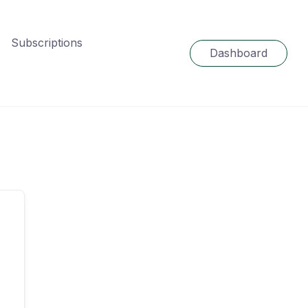
Subscriptions
Dashboard