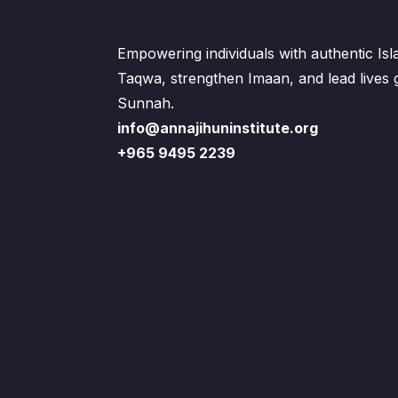
Empowering individuals with authentic Is
Taqwa, strengthen Imaan, and lead lives
Sunnah.
info@annajihuninstitute.org
+965 9495 2239