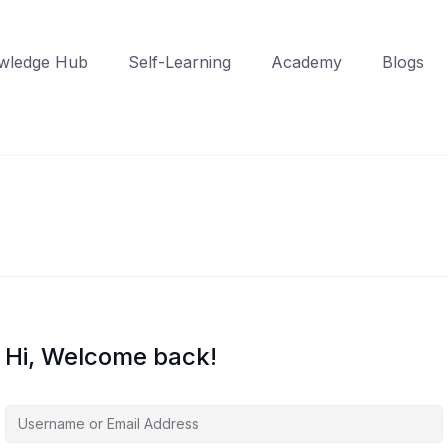
wledge Hub
Self-Learning
Academy
Blogs
Hi, Welcome back!