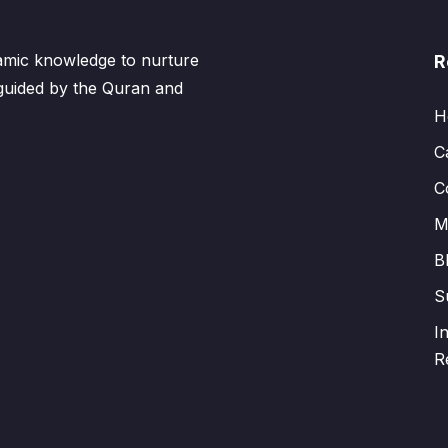
lamic knowledge to nurture
R
 guided by the Quran and
H
C
C
M
B
S
I
R