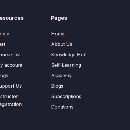
esources
Pages
ome
Home
art
About Us
ourse List
Knowledge Hub
y account
Self-Learning
logs
Academy
upport Us
Blogs
nstructor
Subscriptions
egistration
Donations