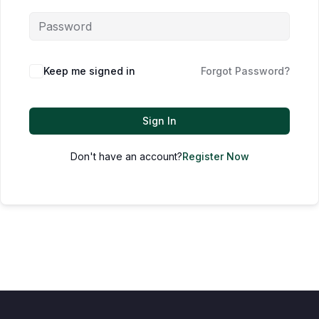
Keep me signed in
Forgot Password?
Sign In
Don't have an account?
Register Now