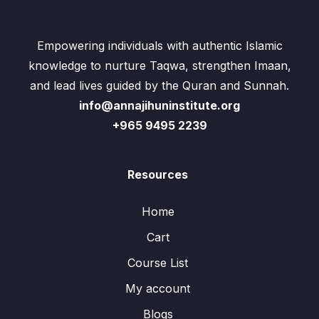
Empowering individuals with authentic Islamic
knowledge to nurture Taqwa, strengthen Imaan,
and lead lives guided by the Quran and Sunnah.
info@annajihuninstitute.org
+965 9495 2239
Resources
Home
Cart
Course List
My account
Blogs