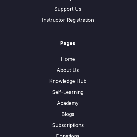
Support Us
Instructor Registration
Pages
Home
About Us
Knowledge Hub
Self-Learning
Academy
Blogs
Subscriptions
Donations