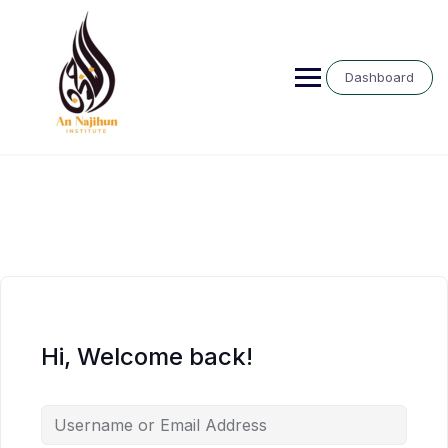
Skip
to
content
Dashboard
Hi, Welcome back!