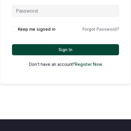
Keep me signed in
Forgot Password?
Sign In
Don't have an account?
Register Now