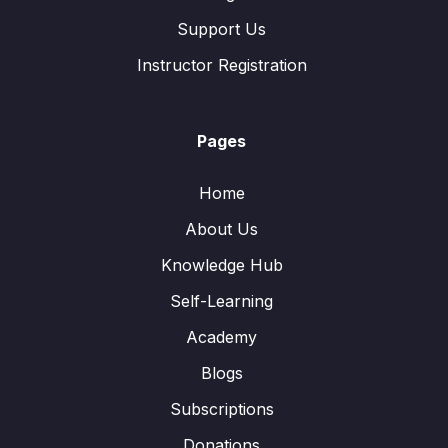
Support Us
Instructor Registration
Pages
Home
About Us
Knowledge Hub
Self-Learning
Academy
Blogs
Subscriptions
Donations