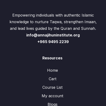
Empowering individuals with authentic Islamic
knowledge to nurture Taqwa, strengthen Imaan,
and lead lives guided by the Quran and Sunnah.
info@annajihuninstitute.org
+965 9495 2239
Resources
Home
Cart
Course List
My account
Blogs