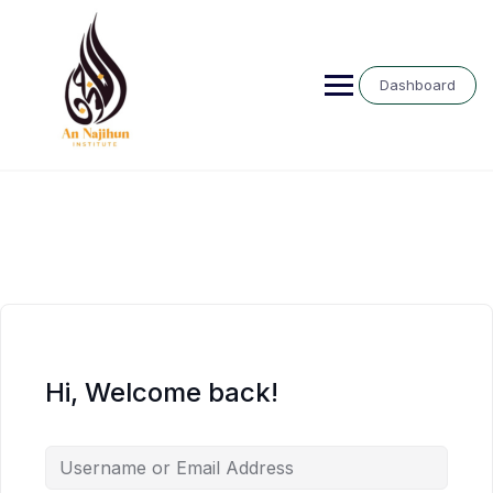
Skip
to
content
Dashboard
Hi, Welcome back!