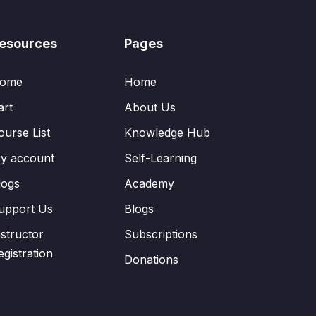
esources
Pages
ome
Home
art
About Us
ourse List
Knowledge Hub
y account
Self-Learning
logs
Academy
upport Us
Blogs
nstructor
Subscriptions
egistration
Donations