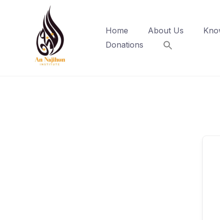
Skip
to
Home
About Us
Kno
content
Donations