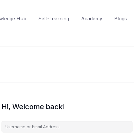
wledge Hub
Self-Learning
Academy
Blogs
Hi, Welcome back!