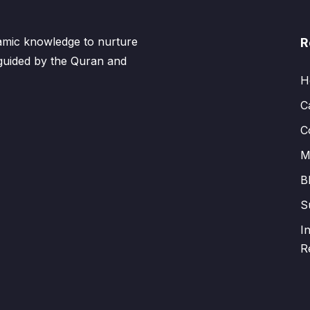
lamic knowledge to nurture
R
 guided by the Quran and
H
C
C
M
B
S
I
R