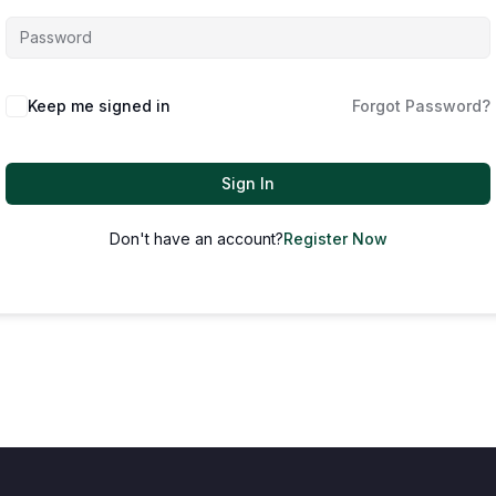
Keep me signed in
Forgot Password?
Sign In
Don't have an account?
Register Now