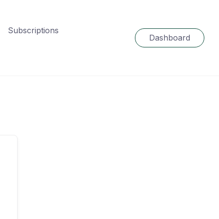
Subscriptions
Dashboard