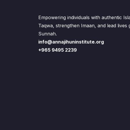
Empowering individuals with authentic Is
Taqwa, strengthen Imaan, and lead lives
Sunnah.
info@annajihuninstitute.org
+965 9495 2239