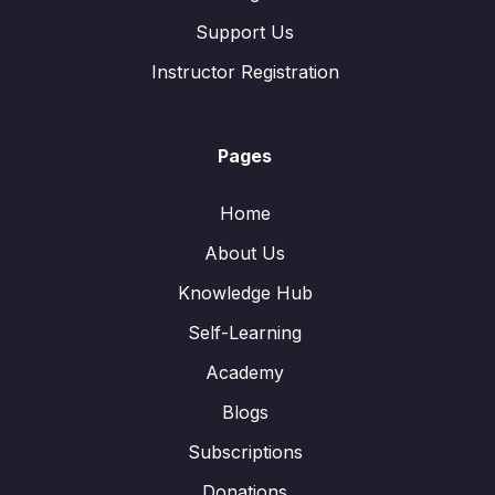
Support Us
Instructor Registration
Pages
Home
About Us
Knowledge Hub
Self-Learning
Academy
Blogs
Subscriptions
Donations