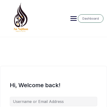
Skip
to
content
Dashboard
Hi, Welcome back!