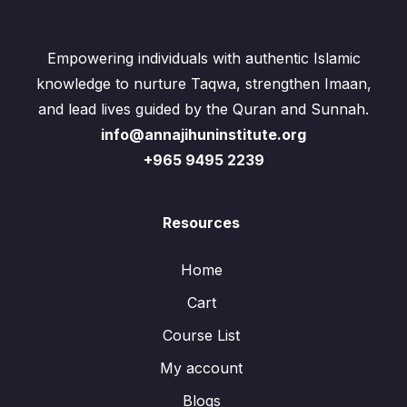
Empowering individuals with authentic Islamic
knowledge to nurture Taqwa, strengthen Imaan,
and lead lives guided by the Quran and Sunnah.
info@annajihuninstitute.org
+965 9495 2239
Resources
Home
Cart
Course List
My account
Blogs