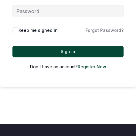
Keep me signed in
Forgot Password?
Sign In
Don't have an account?
Register Now