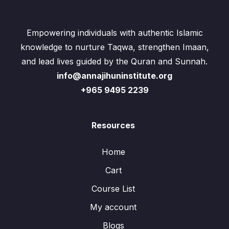
Empowering individuals with authentic Islamic
knowledge to nurture Taqwa, strengthen Imaan,
and lead lives guided by the Quran and Sunnah.
info@annajihuninstitute.org
+965 9495 2239
Resources
Home
Cart
Course List
My account
Blogs