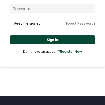
Keep me signed in
Forgot Password?
Sign In
Don't have an account?
Register Now