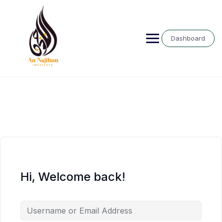
Skip
to
content
Dashboard
Hi, Welcome back!