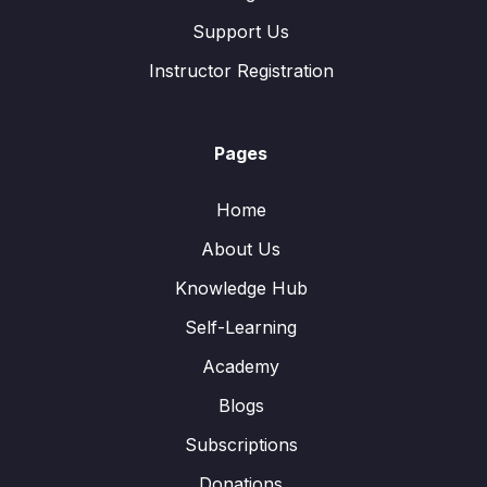
Support Us
Instructor Registration
Pages
Home
About Us
Knowledge Hub
Self-Learning
Academy
Blogs
Subscriptions
Donations