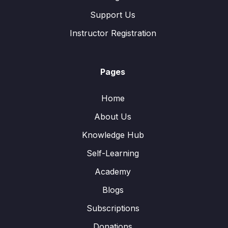
Support Us
Instructor Registration
Pages
Home
About Us
Knowledge Hub
Self-Learning
Academy
Blogs
Subscriptions
Donations