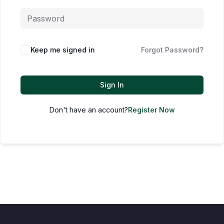
Keep me signed in
Forgot Password?
Sign In
Don't have an account?
Register Now