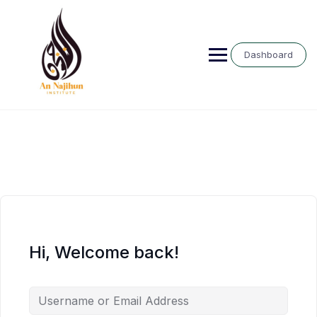
Skip
to
content
Dashboard
Hi, Welcome back!