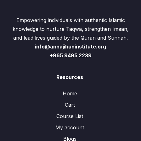
Empowering individuals with authentic Islamic
knowledge to nurture Taqwa, strengthen Imaan,
and lead lives guided by the Quran and Sunnah.
info@annajihuninstitute.org
+965 9495 2239
Resources
Home
Cart
Course List
My account
Blogs