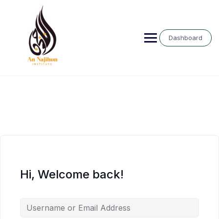
Skip
to
content
Dashboard
Hi, Welcome back!