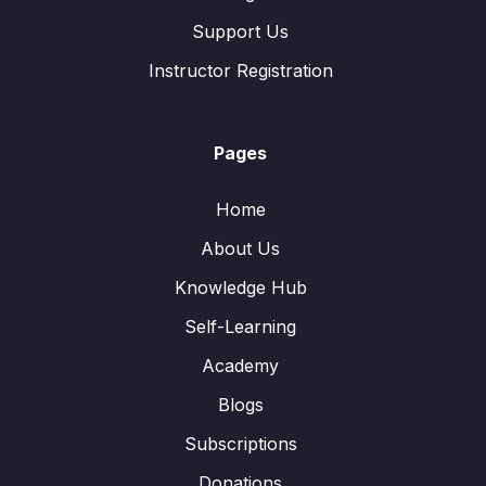
Support Us
Instructor Registration
Pages
Home
About Us
Knowledge Hub
Self-Learning
Academy
Blogs
Subscriptions
Donations