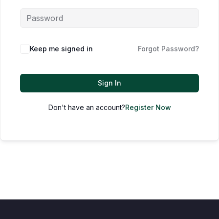
Keep me signed in
Forgot Password?
Sign In
Don't have an account?
Register Now