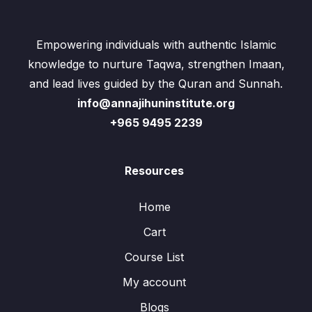
Empowering individuals with authentic Islamic
knowledge to nurture Taqwa, strengthen Imaan,
and lead lives guided by the Quran and Sunnah.
info@annajihuninstitute.org
+965 9495 2239
Resources
Home
Cart
Course List
My account
Blogs