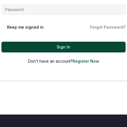
Keep me signed in
Forgot Password?
Sign In
Don't have an account?
Register Now