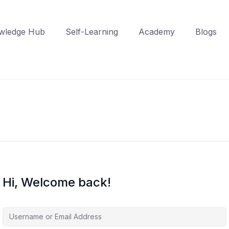
wledge Hub
Self-Learning
Academy
Blogs
Hi, Welcome back!