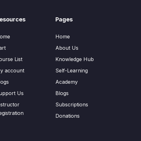
esources
Pages
ome
Home
art
About Us
ourse List
Knowledge Hub
y account
Self-Learning
logs
Academy
upport Us
Blogs
nstructor
Subscriptions
egistration
Donations