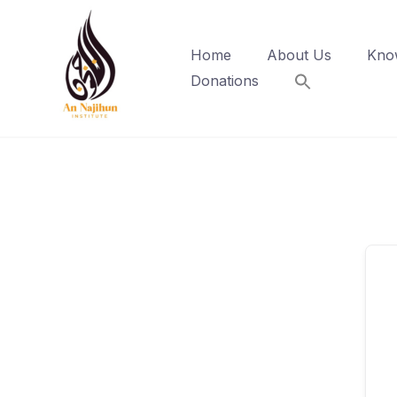
Skip
to
Home
About Us
Kno
content
Donations