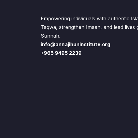
Empowering individuals with authentic Is
Taqwa, strengthen Imaan, and lead lives
Sunnah.
info@annajihuninstitute.org
+965 9495 2239