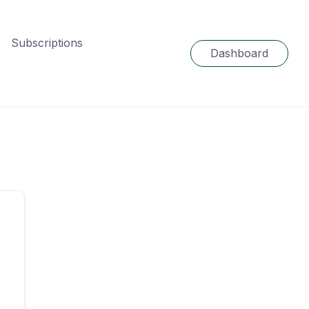
Subscriptions
Dashboard