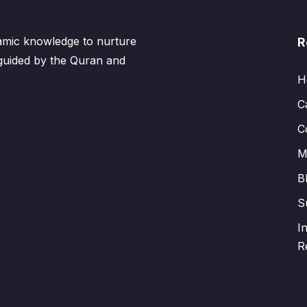
lamic knowledge to nurture
R
 guided by the Quran and
H
C
C
M
B
S
I
R