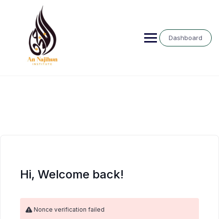
Skip
to
content
Dashboard
Hi, Welcome back!
Nonce verification failed