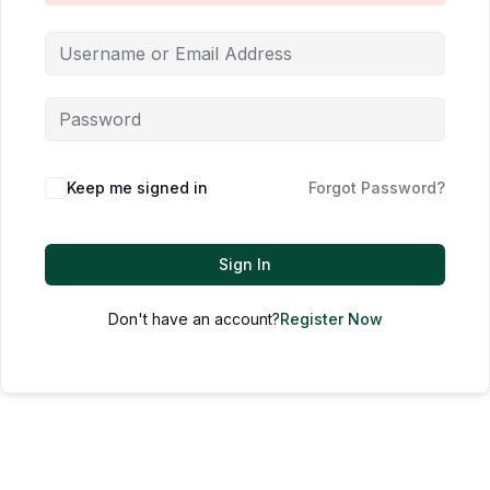
Keep me signed in
Forgot Password?
Sign In
Don't have an account?
Register Now