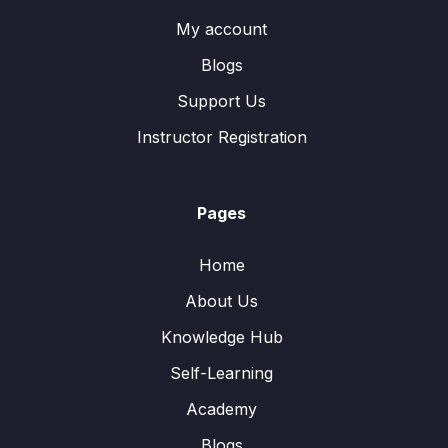
My account
Blogs
Support Us
Instructor Registration
Pages
Home
About Us
Knowledge Hub
Self-Learning
Academy
Blogs