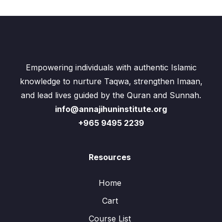
Empowering individuals with authentic Islamic
knowledge to nurture Taqwa, strengthen Imaan,
and lead lives guided by the Quran and Sunnah.
info@annajihuninstitute.org
+965 9495 2239
Resources
Home
Cart
Course List