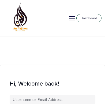
Skip
to
content
Dashboard
Hi, Welcome back!