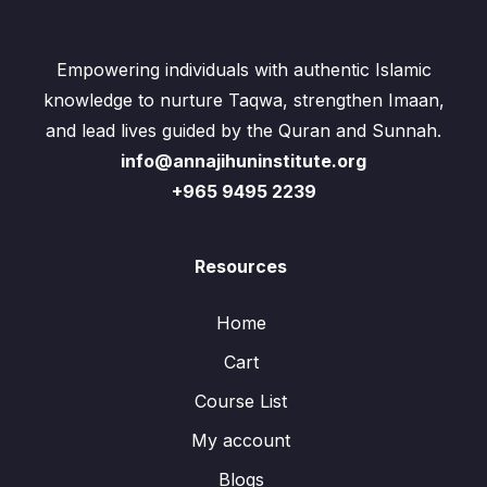
Empowering individuals with authentic Islamic
knowledge to nurture Taqwa, strengthen Imaan,
and lead lives guided by the Quran and Sunnah.
info@annajihuninstitute.org
+965 9495 2239
Resources
Home
Cart
Course List
My account
Blogs