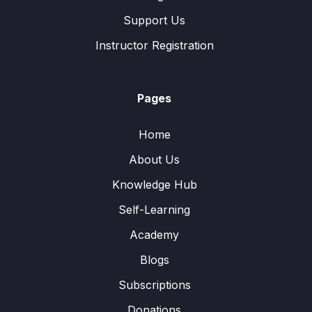
Support Us
Instructor Registration
Pages
Home
About Us
Knowledge Hub
Self-Learning
Academy
Blogs
Subscriptions
Donations