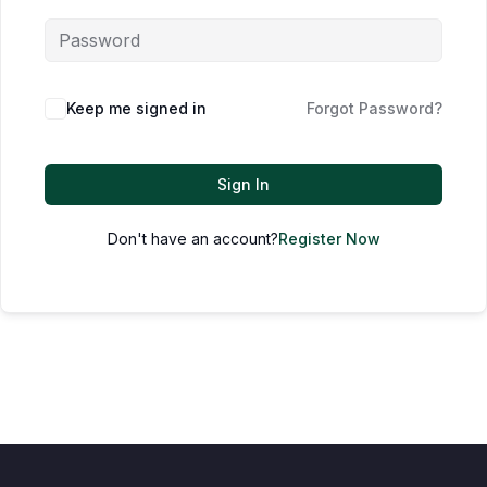
Keep me signed in
Forgot Password?
Sign In
Don't have an account?
Register Now