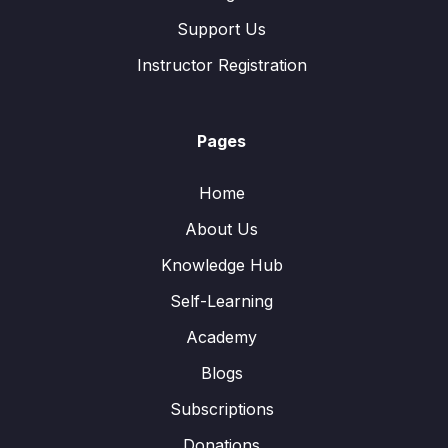
Support Us
Instructor Registration
Pages
Home
About Us
Knowledge Hub
Self-Learning
Academy
Blogs
Subscriptions
Donations