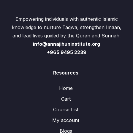
Empowering individuals with authentic Islamic
knowledge to nurture Taqwa, strengthen Imaan,
and lead lives guided by the Quran and Sunnah.
info@annajihuninstitute.org
+965 9495 2239
Resources
Home
Cart
Course List
My account
Blogs