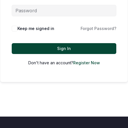
Keep me signed in
Forgot Password?
Sign In
Don't have an account?
Register Now