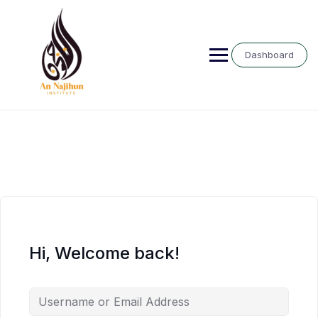
Skip
to
content
Dashboard
Hi, Welcome back!