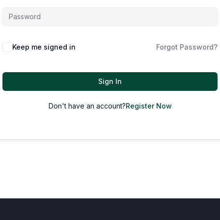
Keep me signed in
Forgot Password?
Sign In
Don't have an account?
Register Now