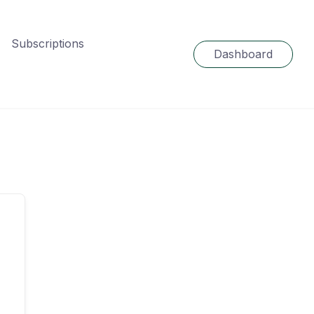
Subscriptions
Dashboard