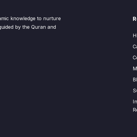
lamic knowledge to nurture
R
 guided by the Quran and
H
C
C
M
B
S
I
R