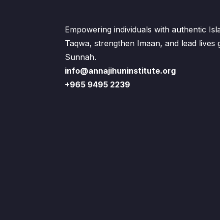
Empowering individuals with authentic Is
Taqwa, strengthen Imaan, and lead lives
Sunnah.
info@annajihuninstitute.org
+965 9495 2239