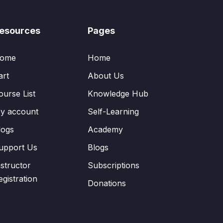
esources
Pages
ome
Home
art
About Us
ourse List
Knowledge Hub
y account
Self-Learning
logs
Academy
upport Us
Blogs
nstructor
Subscriptions
egistration
Donations