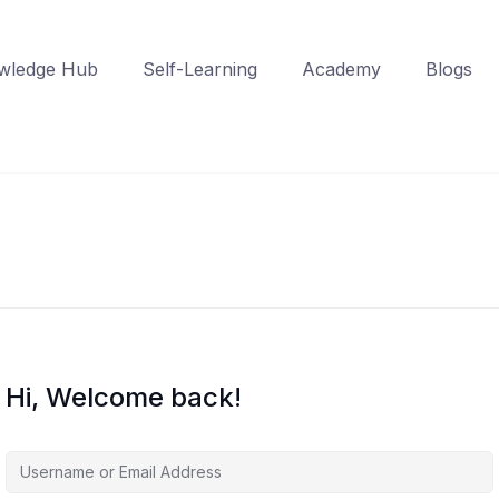
wledge Hub
Self-Learning
Academy
Blogs
Hi, Welcome back!