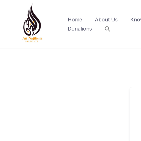
Skip
to
Home
About Us
Kno
content
Donations